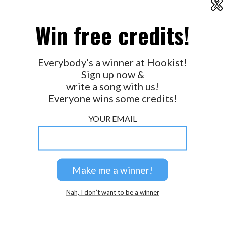
X
2026 © Perspicacity, LLC.
Win free credits!
Everybody’s a winner at Hookist!
Sign up now &
write a song with us!
Everyone wins some credits!
YOUR EMAIL
Nah, I don’t want to be a winner