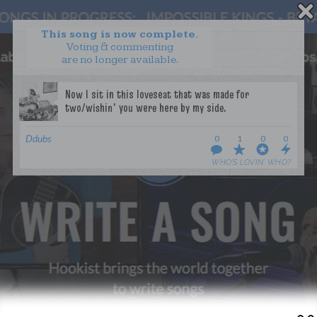
This song is now complete.
Voting & commenting
are no longer available.
WANT TO LEAD A COLLAB?
PRESS
OUR PARTNERS
GOLDEN RULES & FAQS
Ddubs
0
1
0
0
TERMS & CONDITIONS
PRIVACY POLICY
WHO’S LOVIN’ WHO?
CONTACT US
GET NOTIFICATIONS
FOLLOW US
BACK TO TOP