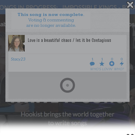
This song is now complete.
Voting & commenting
are no longer available.
WANT TO LEAD A COLLAB?
PRESS
OUR PARTNERS
GOLDEN RULES & FAQS
Stacy23
1
1
0
0
TERMS & CONDITIONS
PRIVACY POLICY
WHO’S LOVIN’ WHO?
CONTACT US
GET NOTIFICATIONS
FOLLOW US
BACK TO TOP