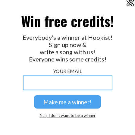
X
2026 © Perspicacity, LLC.
Win free credits!
Everybody’s a winner at Hookist!
Sign up now &
write a song with us!
Everyone wins some credits!
YOUR EMAIL
Nah, I don’t want to be a winner