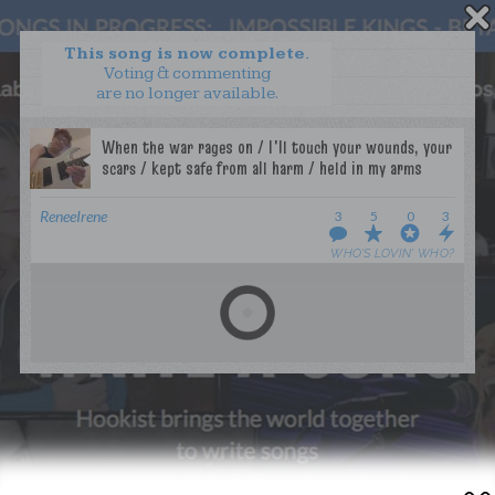
This song is now complete.
Voting & commenting
are no longer available.
WANT TO LEAD A COLLAB?
PRESS
OUR PARTNERS
GOLDEN RULES & FAQS
ReneeIrene
3
5
0
3
TERMS & CONDITIONS
PRIVACY POLICY
WHO’S LOVIN’ WHO?
CONTACT US
GET NOTIFICATIONS
FOLLOW US
BACK TO TOP