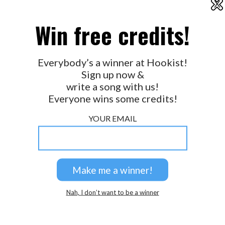
X
2026 © Perspicacity, LLC.
Win free credits!
Everybody’s a winner at Hookist!
Sign up now &
write a song with us!
Everyone wins some credits!
YOUR EMAIL
Nah, I don’t want to be a winner