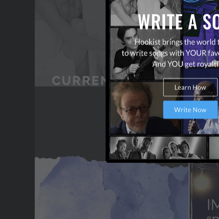
OUR PARTNERS
TERMS & CONDITIONS
CONTACT US