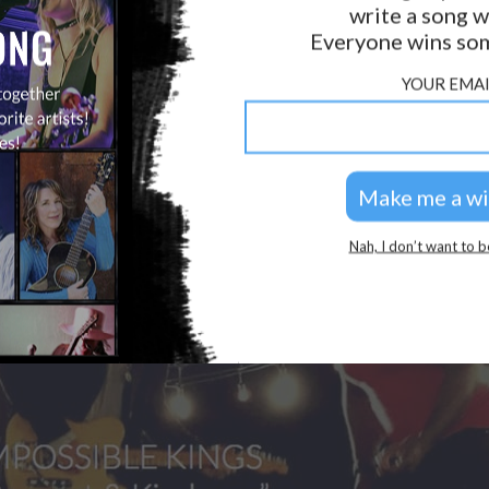
write a song w
GOLDEN RULES & FAQS
Everyone wins som
PRIVACY POLICY
YOUR EMAI
Nah, I don’t want to b