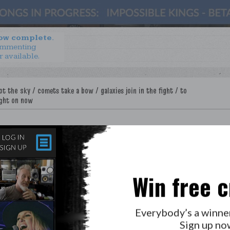
now complete.
ommenting
r available.
Win free c
Everybody’s a winne
Sign up no
LAB?
PRESS