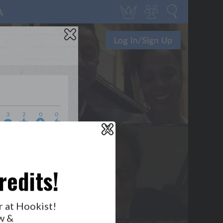
3
2
0
0
X
WHO’S LOVIN’ WHO?
redits!
r at Hookist!
w &