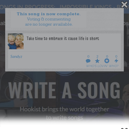
This song is now complete.
Voting & commenting
are no longer available.
WANT TO LEAD A COLLAB?
PRESS
OUR PARTNERS
GOLDEN RULES & FAQS
Sandyz
0
2
0
0
TERMS & CONDITIONS
PRIVACY POLICY
WHO’S LOVIN’ WHO?
CONTACT US
GET NOTIFICATIONS
FOLLOW US
BACK TO TOP