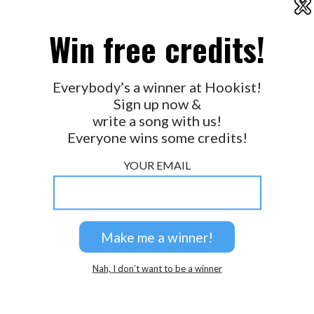
X
2026 © Perspicacity, LLC.
Win free credits!
Everybody’s a winner at Hookist!
Sign up now &
write a song with us!
Everyone wins some credits!
YOUR EMAIL
Nah, I don’t want to be a winner