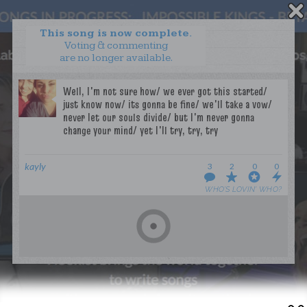
This song is now complete.
Voting & commenting
are no longer available.
WANT TO LEAD A COLLAB?
PRESS
OUR PARTNERS
GOLDEN RULES & FAQS
TERMS & CONDITIONS
PRIVACY POLICY
CONTACT US
kayly
3
2
0
0
WHO’S LOVIN’ WHO?
GET NOTIFICATIONS
FOLLOW US
BACK TO TOP