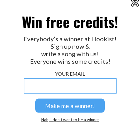
X
2026 © Perspicacity, LLC.
Win free credits!
Everybody’s a winner at Hookist!
Sign up now &
write a song with us!
Everyone wins some credits!
YOUR EMAIL
Nah, I don’t want to be a winner