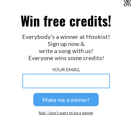
X
2026 © Perspicacity, LLC.
Win free credits!
Everybody’s a winner at Hookist!
Sign up now &
write a song with us!
Everyone wins some credits!
YOUR EMAIL
Nah, I don’t want to be a winner