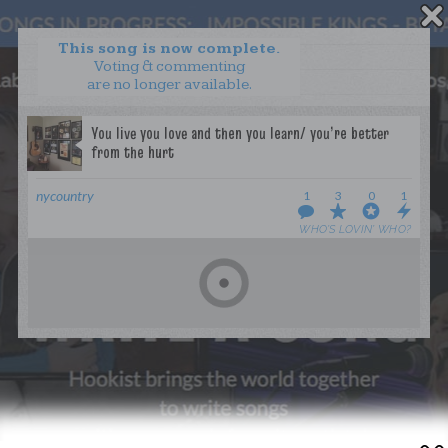
This song is now complete.
Voting & commenting
are no longer available.
WANT TO LEAD A COLLAB?
PRESS
OUR PARTNERS
GOLDEN RULES & FAQS
nycountry
1
3
0
1
TERMS & CONDITIONS
PRIVACY POLICY
WHO’S LOVIN’ WHO?
CONTACT US
GET NOTIFICATIONS
FOLLOW US
BACK TO TOP