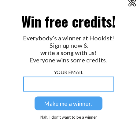
X
2026 © Perspicacity, LLC.
Win free credits!
Everybody’s a winner at Hookist!
Sign up now &
write a song with us!
Everyone wins some credits!
YOUR EMAIL
Nah, I don’t want to be a winner