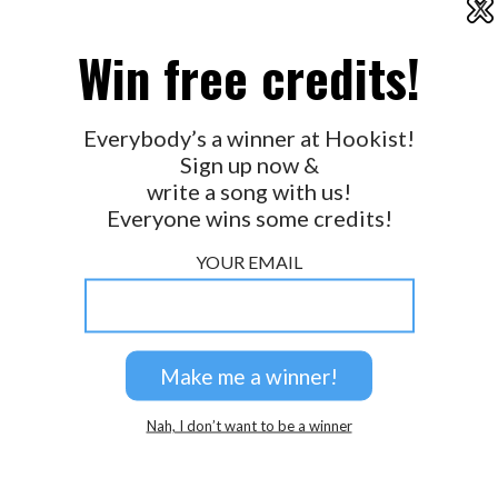
X
2026 © Perspicacity, LLC.
Win free credits!
Everybody’s a winner at Hookist!
Sign up now &
write a song with us!
Everyone wins some credits!
YOUR EMAIL
Nah, I don’t want to be a winner