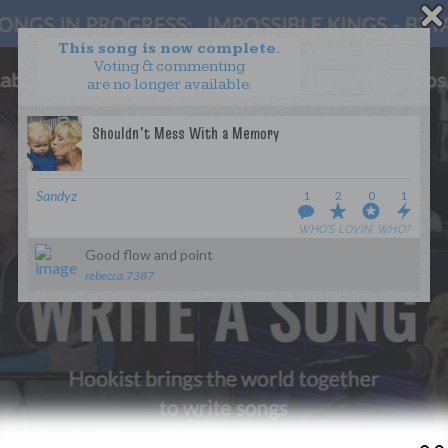
This song is now complete.
Voting & commenting
are no longer available.
WANT TO LEAD A COLLAB?
PRESS
OUR PARTNERS
GOLDEN RULES & FAQS
Sandyz
1
2
0
1
TERMS & CONDITIONS
PRIVACY POLICY
WHO’S LOVIN’ WHO?
CONTACT US
Good flow and point
rebecca.7387
GET NOTIFICATIONS
FOLLOW US
BACK TO TOP