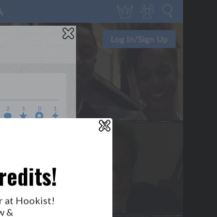
2
1
0
1
X
WHO’S LOVIN’ WHO?
redits!
r at Hookist!
w &