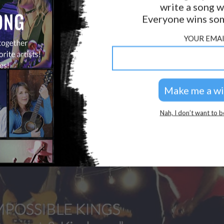
write a song w
GOLDEN RULES & FAQS
Everyone wins som
PRIVACY POLICY
YOUR EMAI
Nah, I don’t want to b