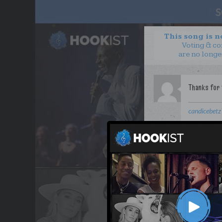
This song is 
Voting & c
are no longe
candicebet
WANT TO LEAD A COL