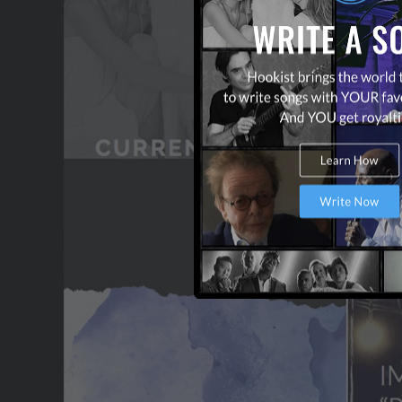
OUR PARTNERS
TERMS & CONDITIONS
CONTACT US