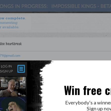
now complete.
ommenting
r available.
z79@gmail.com
Win free c
Everybody’s a winne
Sign up no
LAB?
PRESS