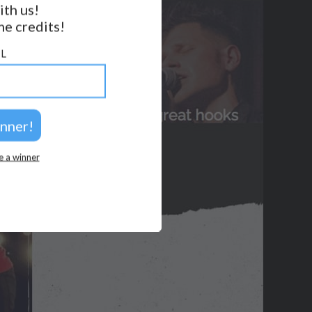
ith us!
e credits!
GET NOTIFICATIONS
L
FOLLOW US
BACK TO TOP
2026 © Perspicacity, LLC.
e a winner