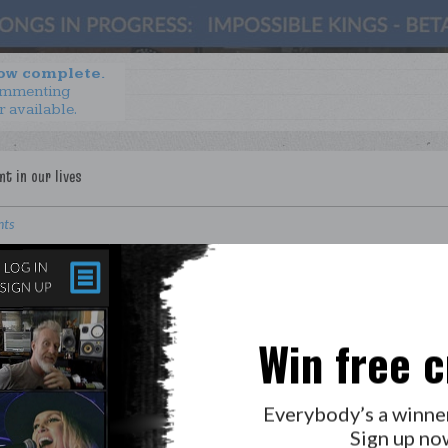
now complete.
ommenting
r available.
nts
. Turning Points
Mills
Win free c
LAB?
PRESS
Everybody’s a winne
Sign up no
GOLDEN RULES & FAQS