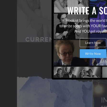
TERMS & CONDITIONS
CONTACT US