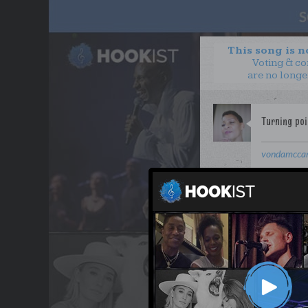
This song is 
Voting & c
are no longe
vondamcca
or..
Clay 
WANT TO LEAD A COL
OUR PARTNERS