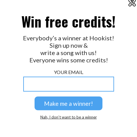
X
2026 © Perspicacity, LLC.
Win free credits!
Everybody’s a winner at Hookist!
Sign up now &
write a song with us!
Everyone wins some credits!
YOUR EMAIL
Nah, I don’t want to be a winner