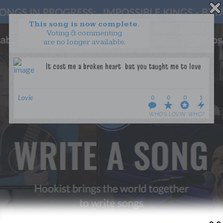
This song is now complete.
Voting & commenting
are no longer available.
WANT TO LEAD A COLLAB?
PRESS
OUR PARTNERS
GOLDEN RULES & FAQS
Lovie
0
0
0
1
TERMS & CONDITIONS
PRIVACY POLICY
WHO’S LOVIN’ WHO?
CONTACT US
GET NOTIFICATIONS
FOLLOW US
BACK TO TOP