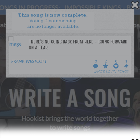
This song is now complete.
Voting & commenting
are no longer available.
WANT TO LEAD A COLLAB?
PRESS
OUR PARTNERS
GOLDEN RULES & FAQS
FRANK WESTCOTT
0
2
0
1
TERMS & CONDITIONS
PRIVACY POLICY
WHO’S LOVIN’ WHO?
CONTACT US
GET NOTIFICATIONS
FOLLOW US
BACK TO TOP