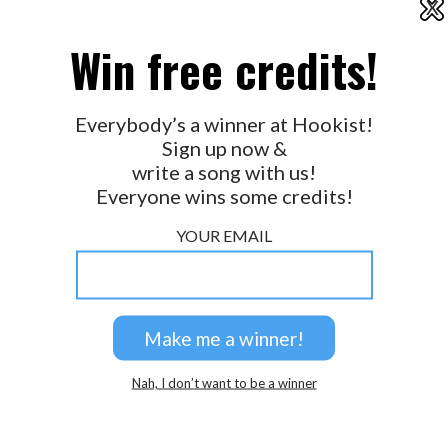
X
2026 © Perspicacity, LLC.
Win free credits!
Everybody’s a winner at Hookist!
Sign up now &
write a song with us!
Everyone wins some credits!
YOUR EMAIL
Nah, I don’t want to be a winner