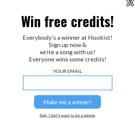
X
2026 © Perspicacity, LLC.
Win free credits!
Everybody’s a winner at Hookist!
Sign up now &
write a song with us!
Everyone wins some credits!
YOUR EMAIL
Nah, I don’t want to be a winner