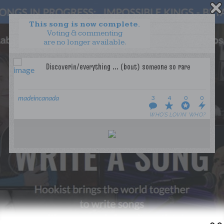
This song is now complete.
Voting & commenting
are no longer available.
WANT TO LEAD A COLLAB?
PRESS
OUR PARTNERS
GOLDEN RULES & FAQS
madeincanada
3
4
0
0
TERMS & CONDITIONS
PRIVACY POLICY
WHO’S LOVIN’ WHO?
CONTACT US
GET NOTIFICATIONS
FOLLOW US
BACK TO TOP