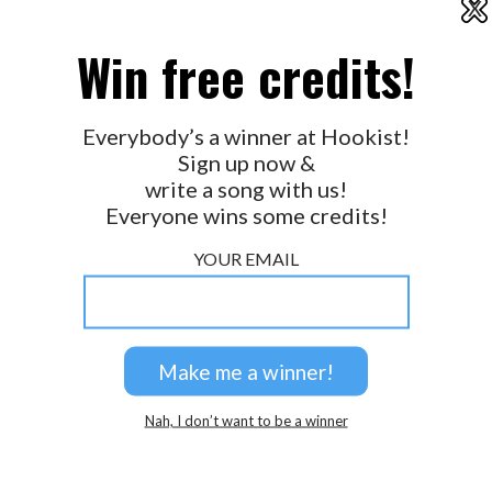
X
2026 © Perspicacity, LLC.
Win free credits!
Everybody’s a winner at Hookist!
Sign up now &
write a song with us!
Everyone wins some credits!
YOUR EMAIL
Nah, I don’t want to be a winner