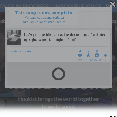
This song is now complete.
Voting & commenting
are no longer available.
WANT TO LEAD A COLLAB?
PRESS
OUR PARTNERS
GOLDEN RULES & FAQS
madeincanada
4
7
0
0
TERMS & CONDITIONS
PRIVACY POLICY
WHO’S LOVIN’ WHO?
CONTACT US
GET NOTIFICATIONS
FOLLOW US
BACK TO TOP