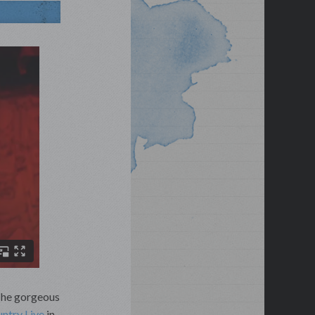
T
he gorgeous
untry Live
in