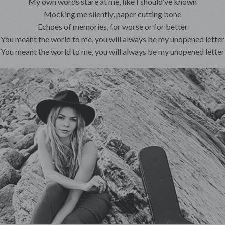
My own words stare at me, like I should’ve known
Mocking me silently, paper cutting bone
Echoes of memories, for worse or for better
You meant the world to me, you will always be my unopened letter
You meant the world to me, you will always be my unopened letter