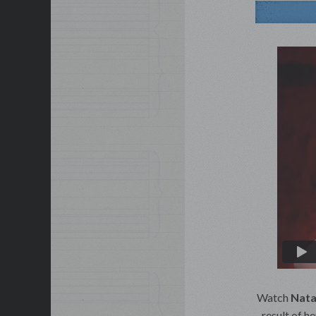
Watch
Nata
result of h