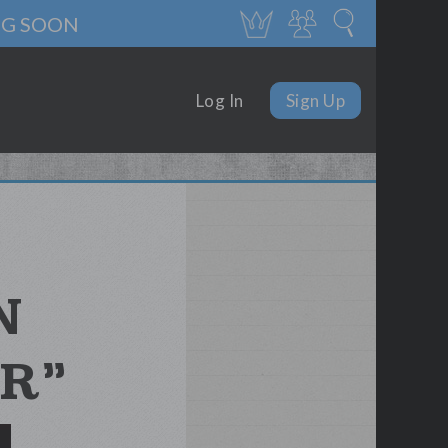
NG SOON
Log In
Sign Up
N
R”