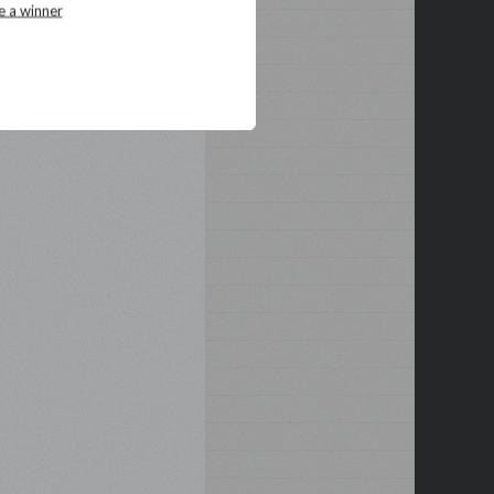
e a winner