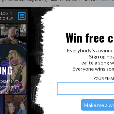
NYC!
Music:
Natalie Gelman, Terry Derkach
lie Gelman, Jerry Brace, GT Edwards, MJ Frith, Pamby1, Tod Hug
Sean, Dan Herman, VictoriaLyn & Songirl.
Win free c
Unopened Letter
Everybody’s a winne
Good things come, to those who wait
Sign up no
But how will I know, when it’s been too late
write a song w
Time heals all, so they say
Everyone wins som
It should be easier, with each passing day
YOUR EMAI
I wrote this, with a heart so tender
Today it arrived, return to sender
Now my own words stare at me, I should’ve known
Mocking me silently, paper cutting bone