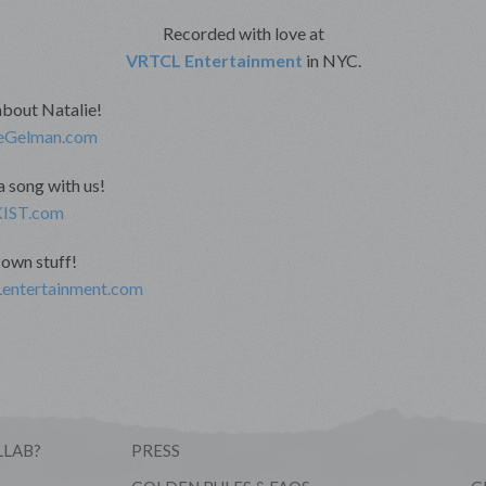
Recorded with love at
VRTCL Entertainment
in NYC.
about Natalie!
eGelman.com
 song with us!
IST.com
own stuff!
ntertainment.com
LLAB?
PRESS