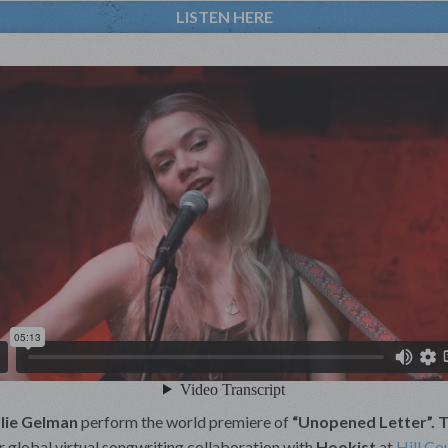
LISTEN HERE
lie Gelman
perform the world premiere of
“Unopened Letter”. 
er global virtual songwriting collaboration with
Hookist
at
Hill Co