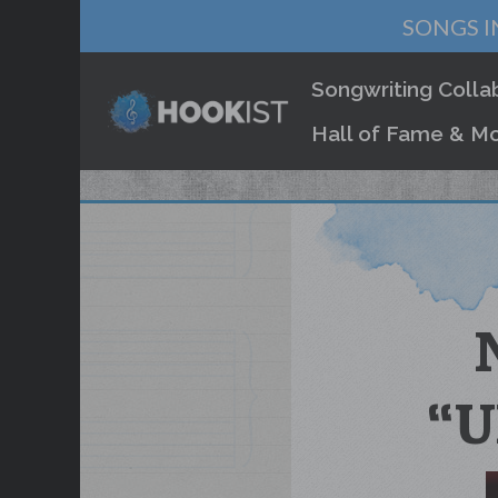
SONGS I
Songwriting Colla
Hall of Fame & Mo
“