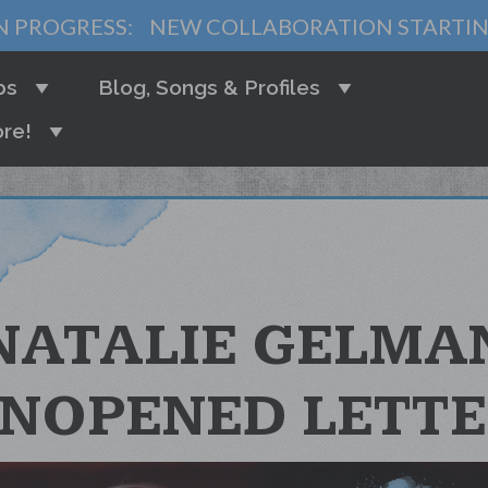
N PROGRESS:
NEW COLLABORATION STARTI
bs
Blog, Songs & Profiles
re!
NATALIE GELMA
UNOPENED LETTE