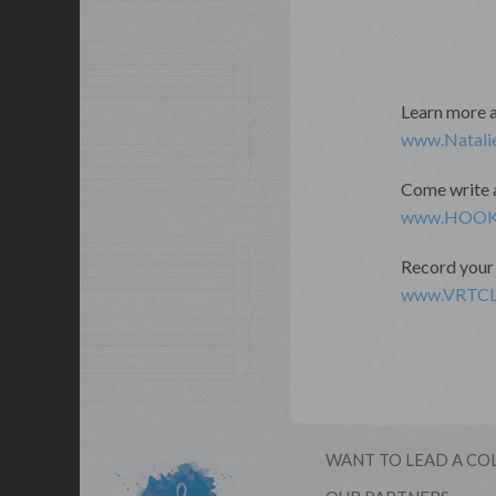
Learn more 
www.Natali
Come write a
www.HOOK
Record your 
www.VRTCLe
WANT TO LEAD A CO