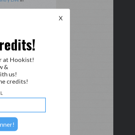
X
hes, Michael
redits!
r at Hookist!
w &
ith us!
e credits!
L