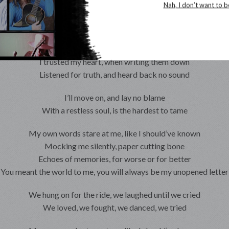
Echoes of memories, for worse or for better
Nah, I don’t want to b
You meant the world to me, you will always be my unopened letter
Was I writing you, or was it just for me
These suffocating words, begging to be free
I trusted my heart, when writing them down
Listened for truth, and heard back no sound
I’ll move on, and lay no blame
With a restless soul, is the hardest to tame
My own words stare at me, like I should’ve known
Mocking me silently, paper cutting bone
Echoes of memories, for worse or for better
You meant the world to me, you will always be my unopened letter
We hung on for the ride, we laughed until we cried
We loved, we fought, we danced, we tried