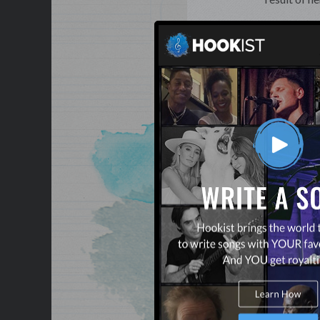
Lyrics:
Nata