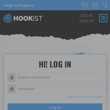
Songs In Progress
LOG IN
SIGN UP
HI! LOG IN
Forgot Username/Password?