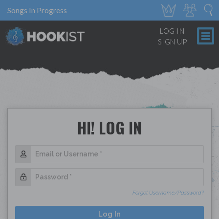
Songs In Progress
LOG IN
SIGN UP
HI! LOG IN
Forgot Username/Password?