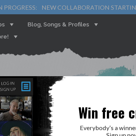
N PROGRESS:
NEW COLLABORATION STARTI
bs
Blog, Songs & Profiles
re!
HI! LOG IN
Win free c
Everybody’s a winne
Sign up no