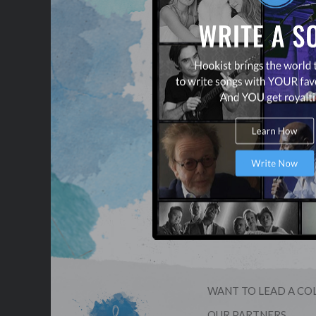
WANT TO LEAD A CO
OUR PARTNERS