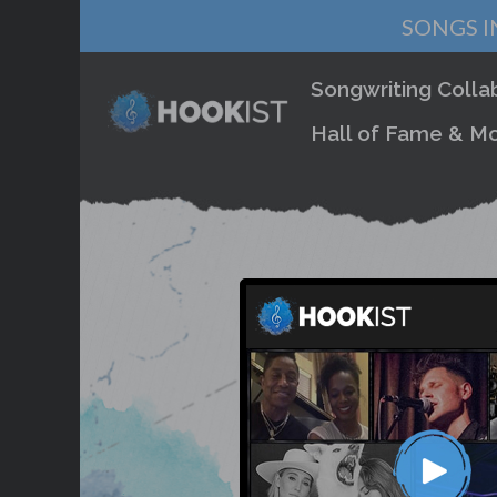
SONGS I
Songwriting Colla
Hall of Fame & Mo