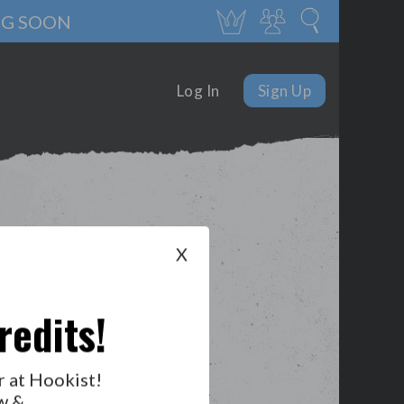
NG SOON
Log In
Sign Up
X
redits!
r at Hookist!
w &