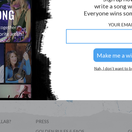
write a song w
Forgot Username/Password?
Everyone wins som
YOUR EMAI
New to Hookist? Welcome!
Sign Up Here For Free
Nah, I don’t want to b
LLAB?
PRESS
GOLDEN RULES & FAQS
G