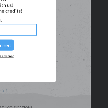
ith us!
e credits!
L
e a winner
ET NOTIFICATIONS