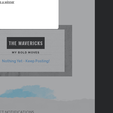
e a winner
THE MAVERICKS
MY BOLD MOVES
Nothing Yet - Keep Posting!
ET NOTIFICATIONS