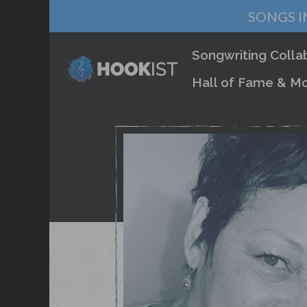
SONGS I
Songwriting Colla
Hall of Fame & Mo