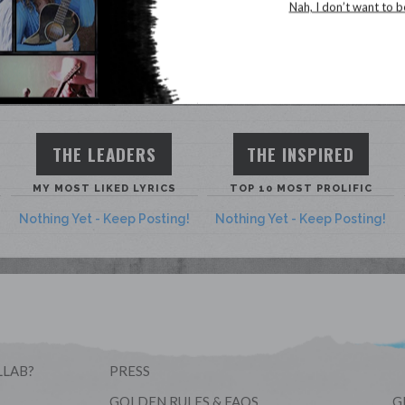
Song Stats
Nah, I don’t want to b
THE LEADERS
THE INSPIRED
MY MOST LIKED LYRICS
TOP 10 MOST PROLIFIC
Nothing Yet - Keep Posting!
Nothing Yet - Keep Posting!
LLAB?
PRESS
GOLDEN RULES & FAQS
G