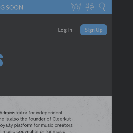
NG SOON
Log In
Sign Up
S