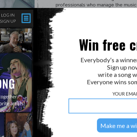
Win free c
Everybody’s a winne
Sign up no
write a song w
Everyone wins som
YOUR EMAI