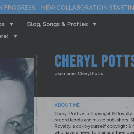
N PROGRESS:
NEW COLLABORATION STARTI
bs
Blog, Songs & Profiles
re!
CHERYL POTT
Username: Cheryl Potts
ABOUT ME