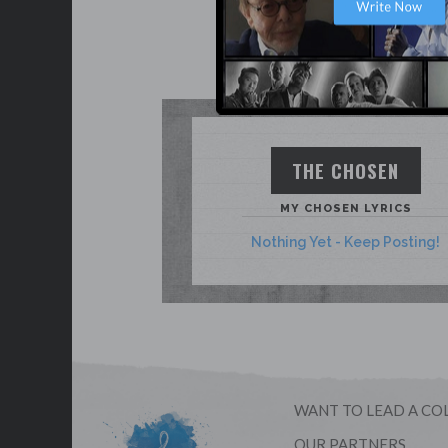
THE CHOSEN
MY CHOSEN LYRICS
Nothing Yet - Keep Posting!
WANT TO LEAD A CO
OUR PARTNERS