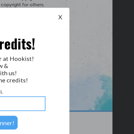
X
redits!
r at Hookist!
w &
ith us!
e credits!
L