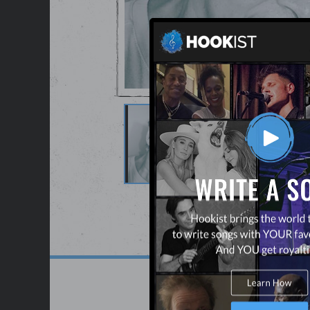
See Full Gallery