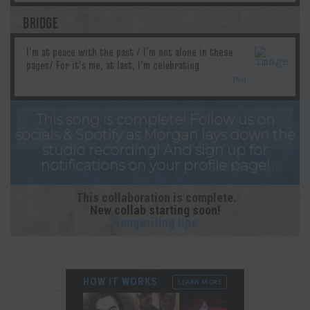
BRIDGE
Pril
This song is complete! Follow us on
socials & Spotify as Morgan lays down the
studio recording! And sign up for
notifications on your profile page!
This collaboration is complete.
New collab starting soon!
Songwriting tips
HOW IT WORKS
LEARN MORE