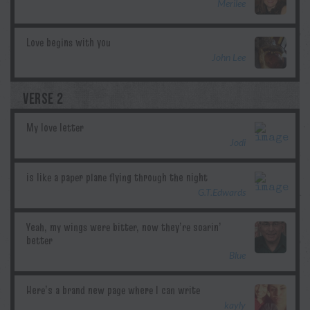
Merilee
John Lee
VERSE 2
Jodi
G.T.Edwards
Blue
kayly