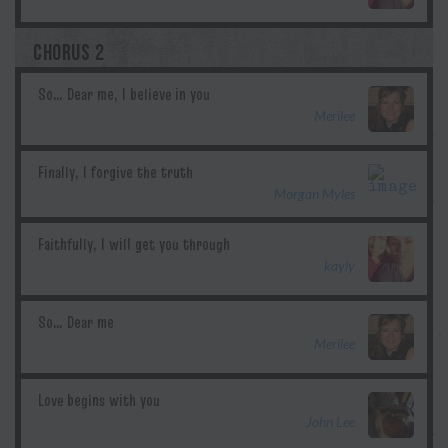
CHORUS 2
Merilee
Morgan Myles
kayly
Merilee
John Lee