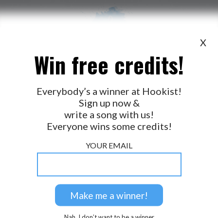
X
Win free credits!
WANT TO LEAD A COLLAB?
PRESS
OUR PARTNERS
GOLDEN RULES & FAQS
Everybody’s a winner at Hookist!
Sign up now &
TERMS & CONDITIONS
PRIVACY POLICY
write a song with us!
CONTACT US
Everyone wins some credits!
GET NOTIFICATIONS
YOUR EMAIL
FOLLOW US
BACK TO TOP
Nah, I don’t want to be a winner