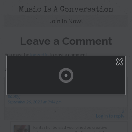
Music Is A Conversation
Join In Now!
Leave a Comment
You must be
logged in
to post a comment.
326 replies on “Morgan Myles”
This has been a very awesome experience.
says:
bobbyj
September 26, 2023 at 9:44 pm
2
Log in to reply
Fantastic! So glad you joined ou creative