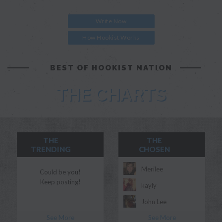
Write Now
How Hookist Works
BEST OF HOOKIST NATION
THE CHARTS
THE
THE
TRENDING
CHOSEN
Merilee
Could be you!
Keep posting!
kayly
John Lee
See More
See More
Morgan Myles