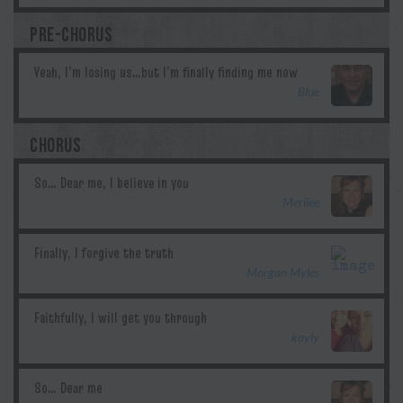
PRE-CHORUS
Blue
CHORUS
Merilee
Morgan Myles
kayly