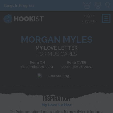
Songs In Progress
LOG IN
SIGN UP
MORGAN MYLES
MY LOVE LETTER
FOR MUSICARES
Song ON
Song OVER
September 20, 2024
November 28, 2024
INSPIRATION
My Love Letter
The Voice sensation & critics darling,
Morgan Myles
, is leading a