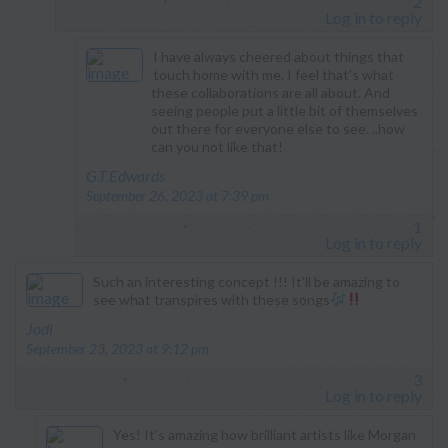
2
Log in to reply
I have always cheered about things that
touch home with me. I feel that’s what
these collaborations are all about. And
seeing people put a little bit of themselves
out there for everyone else to see. ..how
can you not like that!
says:
G.T.Edwards
September 26, 2023 at 7:39 pm
1
Log in to reply
Such an interesting concept !!! It’ll be amazing to
see what transpires with these songs
says:
Jodi
September 23, 2023 at 9:12 pm
3
Log in to reply
Yes! It’s amazing how brilliant artists like Morgan