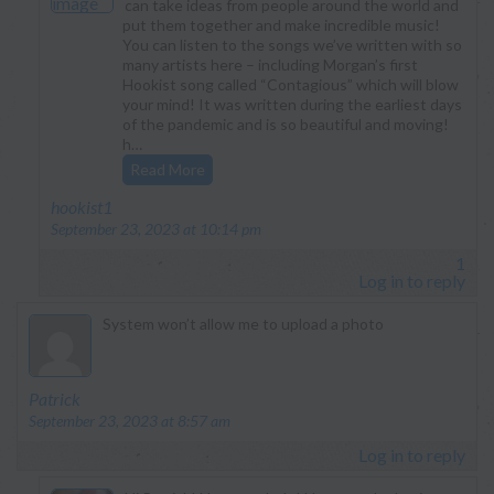
can take ideas from people around the world and
put them together and make incredible music!
You can listen to the songs we’ve written with so
many artists here – including Morgan’s first
Hookist song called “Contagious” which will blow
your mind! It was written during the earliest days
of the pandemic and is so beautiful and moving!
h…
Read More
says:
hookist1
September 23, 2023 at 10:14 pm
1
Log in to reply
System won’t allow me to upload a photo
says:
Patrick
September 23, 2023 at 8:57 am
Log in to reply