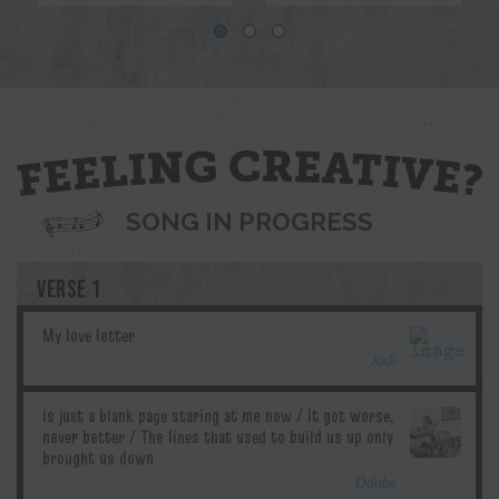
Blue
Jodi
Pril
G.T.Edwards
Ddubs
SONG IN PROGRESS
VERSE 1
Jodi
Ddubs