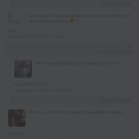
Log in to reply
This music
conversation has been outstanding !!!
And super awesome
!!!
says:
Jodi
September 26, 2023 at 9:13 am
3
Log in to reply
Yay! Keep chatting and spreading the love!
says:
Meredith Collins
September 26, 2023 at 12:53 pm
Log in to reply
Ah yes.. another fun round of beautiful creations
says:
John Lee