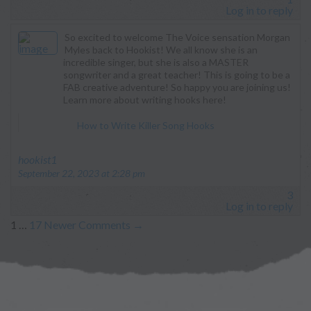
Log in to reply
So excited to welcome The Voice sensation Morgan
Myles back to Hookist! We all know she is an
incredible singer, but she is also a MASTER
songwriter and a great teacher! This is going to be a
FAB creative adventure! So happy you are joining us!
Learn more about writing hooks here!
How to Write Killer Song Hooks
says:
hookist1
September 22, 2023 at 2:28 pm
3
Log in to reply
1
…
17
Newer Comments
→