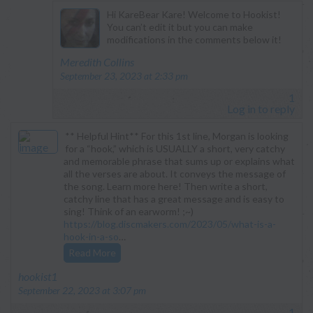
Hi KareBear Kare! Welcome to Hookist!
You can’t edit it but you can make
modifications in the comments below it!
says:
Meredith Collins
September 23, 2023 at 2:33 pm
1
Log in to reply
** Helpful Hint** For this 1st line, Morgan is looking
for a “hook,” which is USUALLY a short, very catchy
and memorable phrase that sums up or explains what
all the verses are about. It conveys the message of
the song. Learn more here! Then write a short,
catchy line that has a great message and is easy to
sing! Think of an earworm! ;~)
https://blog.discmakers.com/2023/05/what-is-a-
hook-in-a-so
…
Read More
says:
hookist1
September 22, 2023 at 3:07 pm
1