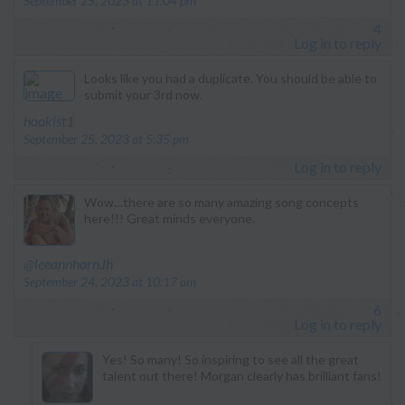
September 25, 2023 at 11:04 pm
4
Log in to reply
Looks like you had a duplicate. You should be able to
submit your 3rd now.
says:
hookist1
September 25, 2023 at 5:35 pm
Log in to reply
Wow…there are so many amazing song concepts
here!!! Great minds everyone.
says:
@leeannhorn.lh
September 24, 2023 at 10:17 am
6
Log in to reply
Yes! So many! So inspiring to see all the great
talent out there! Morgan clearly has brilliant fans!