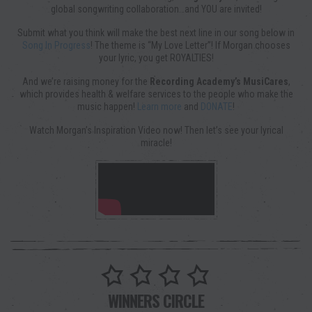
global songwriting collaboration…and YOU are invited!
Submit what you think will make the best next line in our song below in
Song In Progress
! The theme is “My Love Letter”! If Morgan chooses
your lyric, you get ROYALTIES!
And we’re raising money for the
Recording Academy’s MusiCares
,
which provides health & welfare services to the people who make the
music happen!
Learn more
and
DONATE
!
Watch Morgan’s Inspiration Video now! Then let’s see your lyrical
miracle!
WINNERS CIRCLE