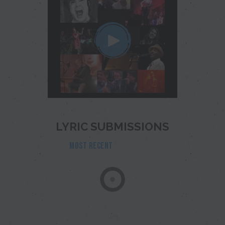
LYRIC SUBMISSIONS
MOST RECENT
POPULAR