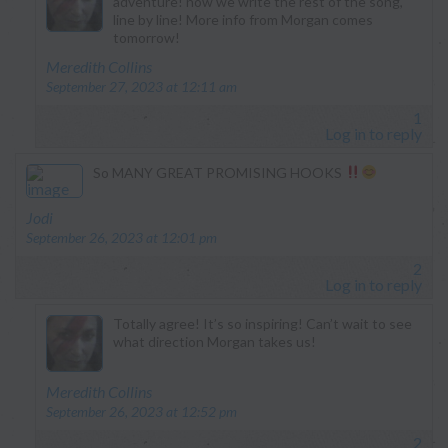
adventure! now we write the rest of the song,
line by line! More info from Morgan comes
tomorrow!
says:
Meredith Collins
September 27, 2023 at 12:11 am
1
Log in to reply
So MANY GREAT PROMISING HOOKS
says:
Jodi
September 26, 2023 at 12:01 pm
2
Log in to reply
Totally agree! It’s so inspiring! Can’t wait to see
what direction Morgan takes us!
says:
Meredith Collins
September 26, 2023 at 12:52 pm
2