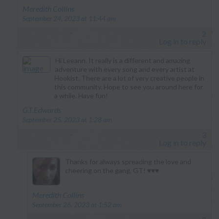
says:
Meredith Collins
September 24, 2023 at 11:44 am
2
Log in to reply
Hi Leeann. It really is a different and amazing
adventure with every song and every artist at
Hookist. There are a lot of very creative people in
this community. Hope to see you around here for
a while. Have fun!
says:
G.T.Edwards
September 25, 2023 at 1:28 am
3
Log in to reply
Thanks for always spreading the love and
cheering on the gang, GT! ♥️♥️♥️
says:
Meredith Collins
September 26, 2023 at 1:52 am