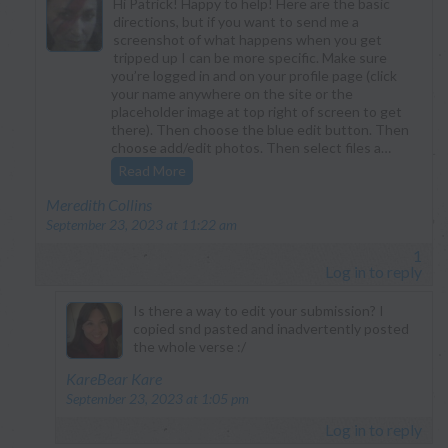
Hi Patrick! Happy to help! Here are the basic
directions, but if you want to send me a
screenshot of what happens when you get
tripped up I can be more specific. Make sure
you’re logged in and on your profile page (click
your name anywhere on the site or the
placeholder image at top right of screen to get
there). Then choose the blue edit button. Then
choose add/edit photos. Then select files a…
Read More
says:
Meredith Collins
September 23, 2023 at 11:22 am
1
Log in to reply
Is there a way to edit your submission? I
copied snd pasted and inadvertently posted
the whole verse :/
says:
KareBear Kare
September 23, 2023 at 1:05 pm
Log in to reply