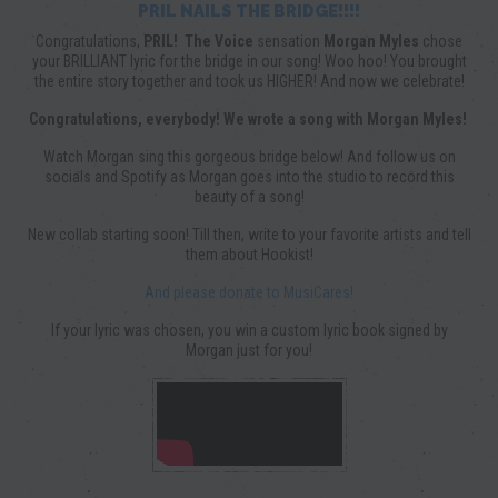
PRIL NAILS THE BRIDGE!!!!
Congratulations,
PRIL!
The Voice
sensation
Morgan Myles
chose
your BRILLIANT lyric for the bridge in our song! Woo hoo! You brought
the entire story together and took us HIGHER! And now we celebrate!
Congratulations, everybody! We wrote a song with Morgan Myles!
Watch Morgan sing this gorgeous bridge below! And follow us on
socials and Spotify as Morgan goes into the studio to record this
beauty of a song!
New collab starting soon! Till then, write to your favorite artists and tell
them about Hookist!
And please donate to MusiCares!
If your lyric was chosen, you win a custom lyric book signed by
Morgan just for you!