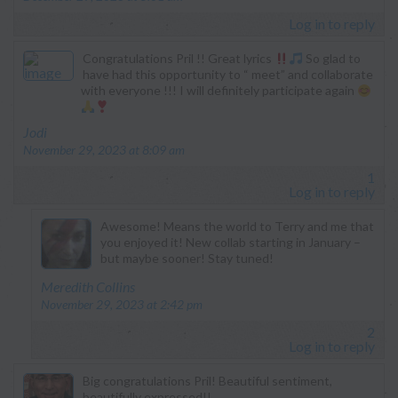
Log in to reply
Congratulations Pril !! Great lyrics
So glad to
have had this opportunity to “ meet” and collaborate
with everyone !!! I will definitely participate again
says:
Jodi
November 29, 2023 at 8:09 am
1
Log in to reply
Awesome! Means the world to Terry and me that
you enjoyed it! New collab starting in January –
but maybe sooner! Stay tuned!
says:
Meredith Collins
November 29, 2023 at 2:42 pm
2
Log in to reply
Big congratulations Pril! Beautiful sentiment,
beautifully expressed!!