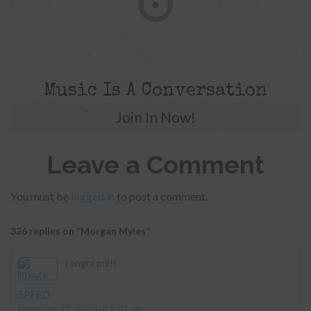
Music Is A Conversation
Join In Now!
Leave a Comment
You must be
logged in
to post a comment.
326 replies on “Morgan Myles”
congra pril!!
says:
SPEED
December 29, 2023 at 5:01 am