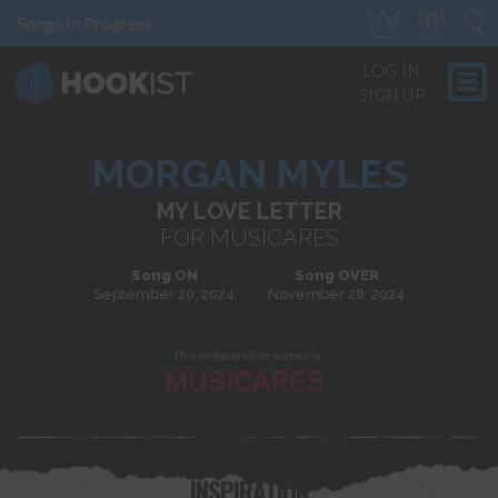
Songs In Progress
LOG IN
SIGN UP
MORGAN MYLES
MY LOVE LETTER
FOR MUSICARES
Song ON
Song OVER
September 20, 2024
November 28, 2024
INSPIRATION