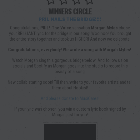
WINNERS CIRCLE
PRIL NAILS THE BRIDGE!!!!
Congratulations,
PRIL!
The Voice
sensation
Morgan Myles
chose
your BRILLIANT lyric for the bridge in our song! Woo hoo! You brought
the entire story together and took us HIGHER! And now we celebrate!
Congratulations, everybody! We wrote a song with Morgan Myles!
Watch Morgan sing this gorgeous bridge below! And follow us on
socials and Spotify as Morgan goes into the studio to record this
beauty of a song!
New collab starting soon! Till then, write to your favorite artists and tell
them about Hookist!
And please donate to MusiCares!
If your lyric was chosen, you win a custom lyric book signed by
Morgan just for you!