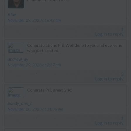
says:
Blue
November 29, 2023 at 6:42 am
1
Log in to reply
Congratulations Pril, Well done to you and everyone
who participated.
says:
andrew jay
November 29, 2023 at 2:37 am
3
Log in to reply
Congrats Pril, great lyric!
says:
Sandy_ann_c
November 28, 2023 at 11:36 pm
1
Log in to reply