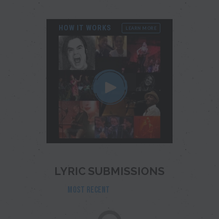
HOW IT WORKS
LEARN MORE
LYRIC SUBMISSIONS
MOST RECENT
POPULAR