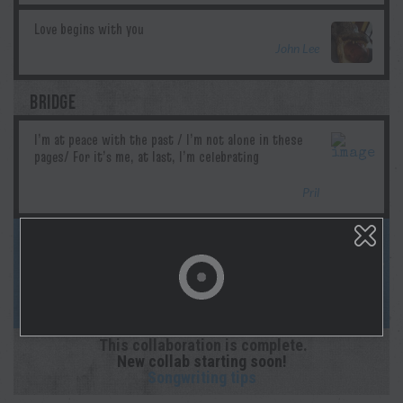
John Lee
BRIDGE
Pril
This song is complete! Follow us on
socials & Spotify as Morgan lays down the
studio recording! And sign up for
notifications on your profile page!
This collaboration is complete.
New collab starting soon!
Songwriting tips