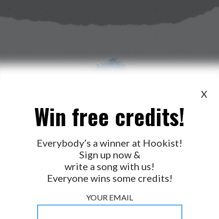
X
Win free credits!
WANT TO LEAD A COLLAB?
PRESS
OUR PARTNERS
GOLDEN RULES & FAQS
Everybody’s a winner at Hookist!
Sign up now &
TERMS & CONDITIONS
PRIVACY POLICY
write a song with us!
CONTACT US
Everyone wins some credits!
GET NOTIFICATIONS
YOUR EMAIL
FOLLOW US