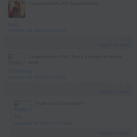
Congratulations, Pril! Beautiful lines!
says:
kayly
November 28, 2023 at 11:27 pm
1
Log in to reply
Congratulations Pril!! That is a perfect fit for the
song!
says:
G.T.Edwards
November 28, 2023 at 11:02 pm
1
Log in to reply
Thank you G.T.Edwards!!!
says:
Pril
November 28, 2023 at 11:18 pm
Log in to reply