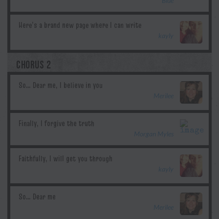
Blue
kayly
CHORUS 2
Merilee
Morgan Myles
kayly
Merilee