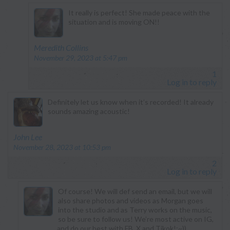
It really is perfect! She made peace with the
situation and is moving ON!!
says:
Meredith Collins
November 29, 2023 at 5:47 pm
1
Log in to reply
Definitely let us know when it’s recorded! It already
sounds amazing acoustic!
says:
John Lee
November 28, 2023 at 10:53 pm
2
Log in to reply
Of course! We will def send an email, but we will
also share photos and videos as Morgan goes
into the studio and as Terry works on the music,
so be sure to follow us! We’re most active on IG,
and do our best with FB, X and Tikok!;~))