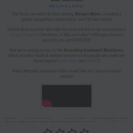
My Love Letter
The Voice sensation & critics darling,
Morgan Myles
, is leading a
global songwriting collaboration…and YOU are invited!
Submit what you think will make the best next line in our song below in
Song In Progress
! The theme is “My Love Letter”! If Morgan chooses
your lyric, you get ROYALTIES!
And we’re raising money for the
Recording Academy’s MusiCares
,
which provides health & welfare services to the people who make the
music happen!
Learn more
and
DONATE
!
Watch Morgan’s Inspiration Video now! Then let’s see your lyrical
miracle!