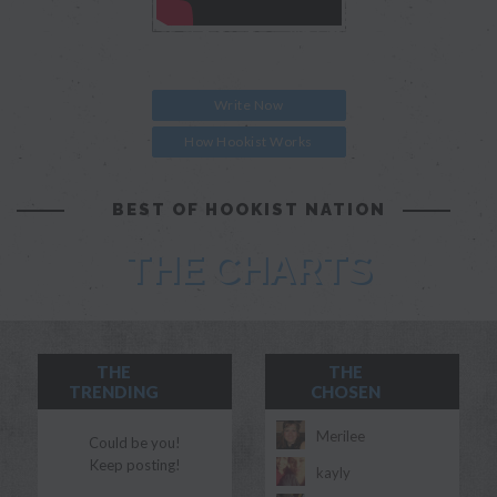
Write Now
How Hookist Works
BEST OF HOOKIST NATION
THE CHARTS
THE
THE
TRENDING
CHOSEN
Merilee
Could be you!
Keep posting!
kayly