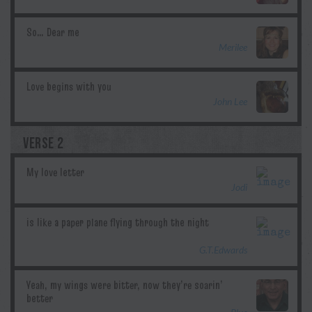
Merilee
John Lee
VERSE 2
Jodi
G.T.Edwards