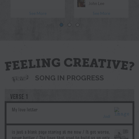
John Lee
See More
See More
Morgan Myles
Blue
Jodi
Pril
G.T.Edwards
Ddubs
SONG IN PROGRESS
VERSE 1
Jodi