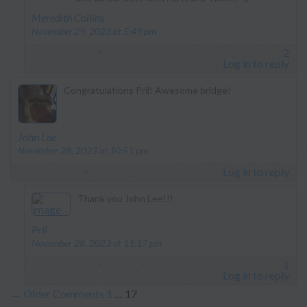
says:
Meredith Collins
November 29, 2023 at 5:49 pm
2
Log in to reply
Congratulations Pril! Awesome bridge!
says:
John Lee
November 28, 2023 at 10:51 pm
Log in to reply
Thank you John Lee!!!
says:
Pril
November 28, 2023 at 11:17 pm
1
Log in to reply
←
Older Comments
1
…
17