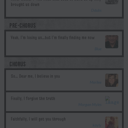
Ddubs
PRE-CHORUS
Blue
CHORUS
Merilee
Morgan Myles
kayly