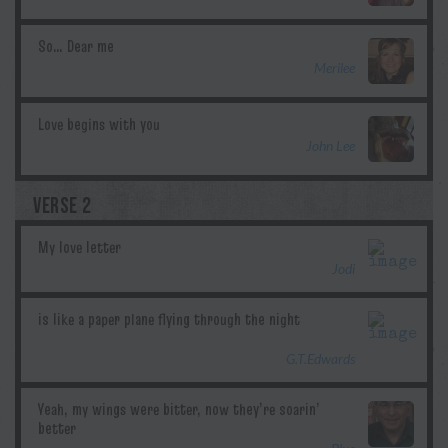
Merilee
John Lee
VERSE 2
Jodi
G.T.Edwards