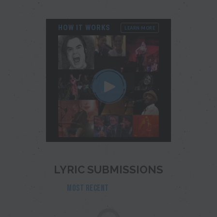
HOW IT WORKS
LEARN MORE
LYRIC SUBMISSIONS
MOST RECENT
POPULAR