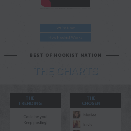
Write Now
How Hookist Works
BEST OF HOOKIST NATION
THE CHARTS
THE
THE
TRENDING
CHOSEN
Merilee
Could be you!
Keep posting!
kayly