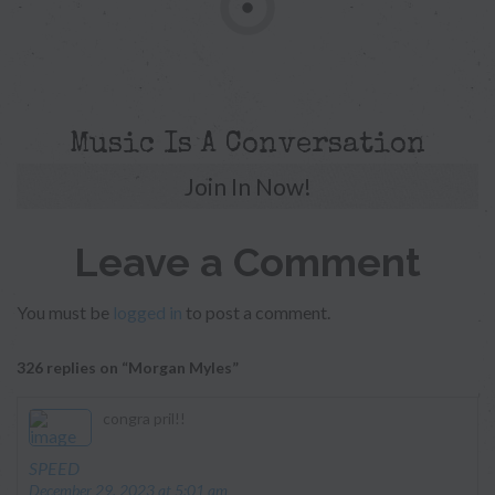
Music Is A Conversation
Join In Now!
Leave a Comment
You must be
logged in
to post a comment.
326 replies on “Morgan Myles”
congra pril!!
says:
SPEED
December 29, 2023 at 5:01 am