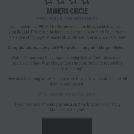
WINNERS CIRCLE
PRIL NAILS THE BRIDGE!!!!
Congratulations,
PRIL!
The Voice
sensation
Morgan Myles
chose
your BRILLIANT lyric for the bridge in our song! Woo hoo! You brought
the entire story together and took us HIGHER! And now we celebrate!
Congratulations, everybody! We wrote a song with Morgan Myles!
Watch Morgan sing this gorgeous bridge below! And follow us on
socials and Spotify as Morgan goes into the studio to record this
beauty of a song!
New collab starting soon! Till then, write to your favorite artists and tell
them about Hookist!
And please donate to MusiCares!
If your lyric was chosen, you win a custom lyric book signed by
Morgan just for you!