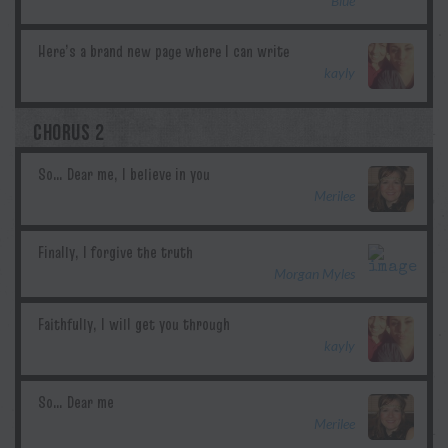
Blue
kayly
CHORUS 2
Merilee
Morgan Myles
kayly
Merilee