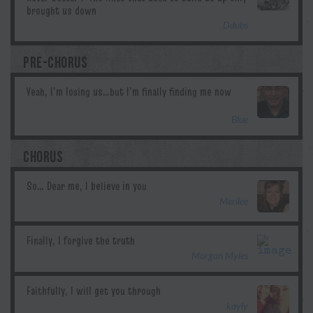
Ddubs
PRE-CHORUS
Blue
CHORUS
Merilee
Morgan Myles
kayly