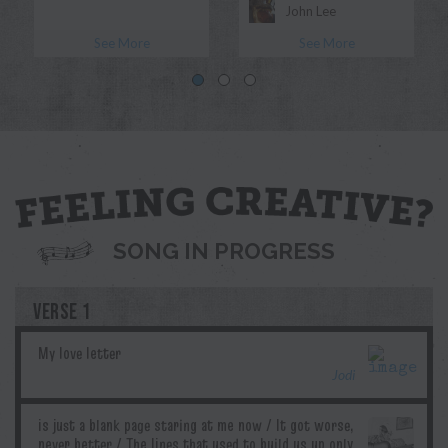
John Lee
See More
See More
Morgan Myles
Blue
Jodi
Pril
G.T.Edwards
Ddubs
SONG IN PROGRESS
VERSE 1
Jodi