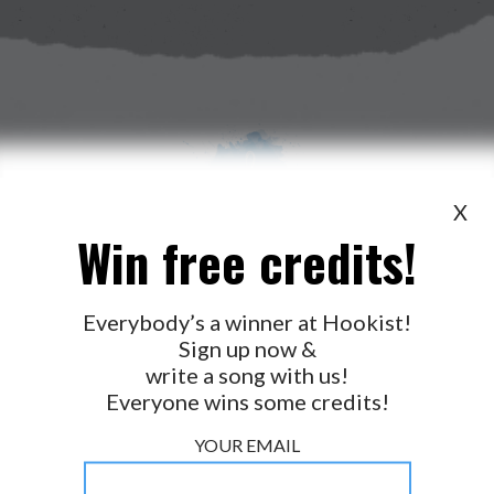
X
Win free credits!
WANT TO LEAD A COLLAB?
PRESS
OUR PARTNERS
GOLDEN RULES & FAQS
Everybody’s a winner at Hookist!
Sign up now &
TERMS & CONDITIONS
PRIVACY POLICY
write a song with us!
CONTACT US
Everyone wins some credits!
GET NOTIFICATIONS
YOUR EMAIL
FOLLOW US