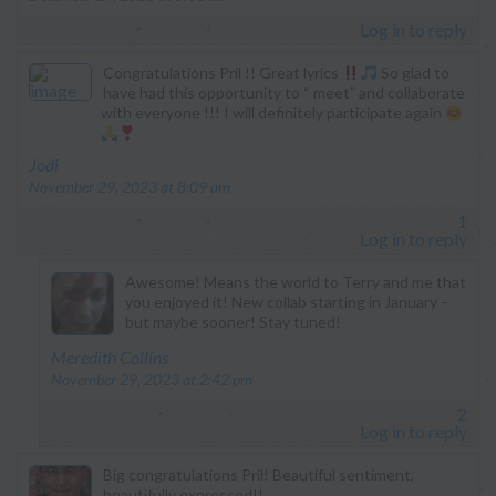
Log in to reply
Congratulations Pril !! Great lyrics
So glad to
have had this opportunity to “ meet” and collaborate
with everyone !!! I will definitely participate again
says:
Jodi
November 29, 2023 at 8:09 am
1
Log in to reply
Awesome! Means the world to Terry and me that
you enjoyed it! New collab starting in January –
but maybe sooner! Stay tuned!
says:
Meredith Collins
November 29, 2023 at 2:42 pm
2
Log in to reply
Big congratulations Pril! Beautiful sentiment,
beautifully expressed!!