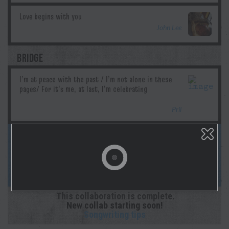
John Lee
BRIDGE
Pril
This song is complete! Follow us on
socials & Spotify as Morgan lays down the
studio recording! And sign up for
notifications on your profile page!
This collaboration is complete.
New collab starting soon!
Songwriting tips