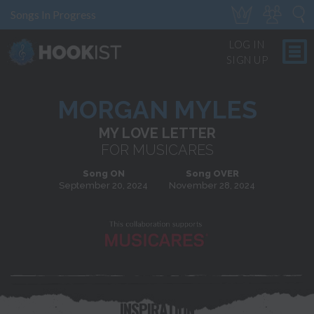
Songs In Progress
LOG IN
SIGN UP
MORGAN MYLES
MY LOVE LETTER
FOR MUSICARES
Song ON
Song OVER
September 20, 2024
November 28, 2024
INSPIRATION