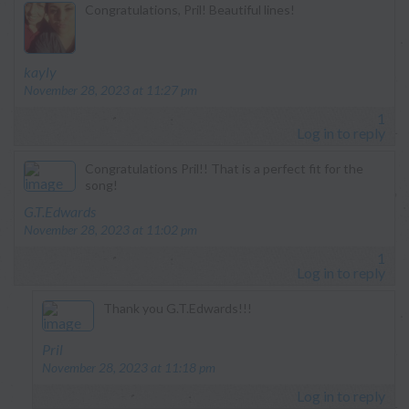
Congratulations, Pril! Beautiful lines!
says:
kayly
November 28, 2023 at 11:27 pm
1
Log in to reply
Congratulations Pril!! That is a perfect fit for the
song!
says:
G.T.Edwards
November 28, 2023 at 11:02 pm
1
Log in to reply
Thank you G.T.Edwards!!!
says:
Pril
November 28, 2023 at 11:18 pm
Log in to reply