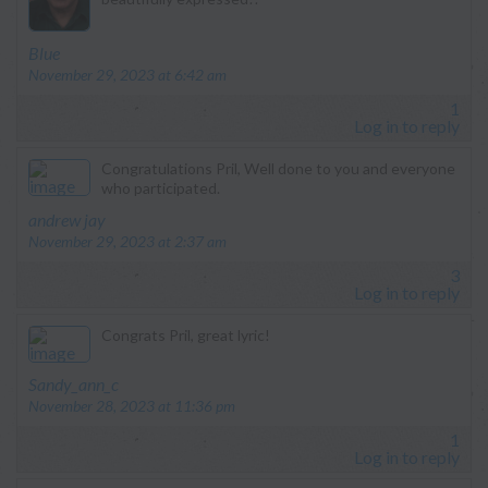
says:
Blue
November 29, 2023 at 6:42 am
1
Log in to reply
Congratulations Pril, Well done to you and everyone
who participated.
says:
andrew jay
November 29, 2023 at 2:37 am
3
Log in to reply
Congrats Pril, great lyric!
says:
Sandy_ann_c
November 28, 2023 at 11:36 pm
1
Log in to reply