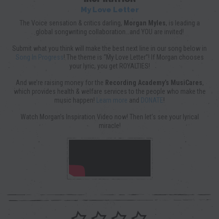
My Love Letter
The Voice sensation & critics darling,
Morgan Myles
, is leading a
global songwriting collaboration…and YOU are invited!
Submit what you think will make the best next line in our song below in
Song In Progress
! The theme is “My Love Letter”! If Morgan chooses
your lyric, you get ROYALTIES!
And we’re raising money for the
Recording Academy’s MusiCares
,
which provides health & welfare services to the people who make the
music happen!
Learn more
and
DONATE
!
Watch Morgan’s Inspiration Video now! Then let’s see your lyrical
miracle!