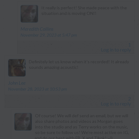
It really is perfect! She made peace with the
situation and is moving ON!!
says:
Meredith Collins
November 29, 2023 at 5:47 pm
1
Log in to reply
Definitely let us know when it’s recorded! It already
sounds amazing acoustic!
says:
John Lee
November 28, 2023 at 10:53 pm
2
Log in to reply
Of course! We will def send an email, but we will
also share photos and videos as Morgan goes
into the studio and as Terry works on the music,
so be sure to follow us! We’re most active on IG,
and do our best with FB, X and Tikok!;~))