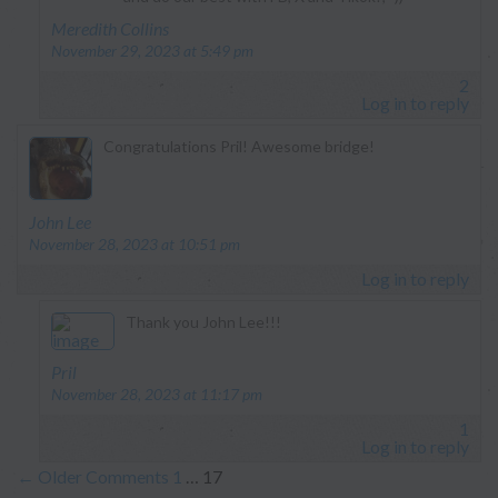
says:
Meredith Collins
November 29, 2023 at 5:49 pm
2
Log in to reply
Congratulations Pril! Awesome bridge!
says:
John Lee
November 28, 2023 at 10:51 pm
Log in to reply
Thank you John Lee!!!
says:
Pril
November 28, 2023 at 11:17 pm
1
Log in to reply
←
Older Comments
1
…
17