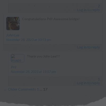
2
Log in to reply
Congratulations Pril! Awesome bridge!
says:
John Lee
November 28, 2023 at 10:51 pm
Log in to reply
Thank you John Lee!!!
says:
Pril
November 28, 2023 at 11:17 pm
1
Log in to reply
←
Older Comments
1
…
17