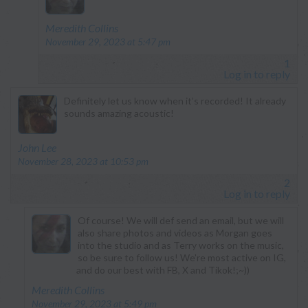
says:
Meredith Collins
November 29, 2023 at 5:47 pm
1
Log in to reply
Definitely let us know when it’s recorded! It already
sounds amazing acoustic!
says:
John Lee
November 28, 2023 at 10:53 pm
2
Log in to reply
Of course! We will def send an email, but we will
also share photos and videos as Morgan goes
into the studio and as Terry works on the music,
so be sure to follow us! We’re most active on IG,
and do our best with FB, X and Tikok!;~))
says:
Meredith Collins
November 29, 2023 at 5:49 pm