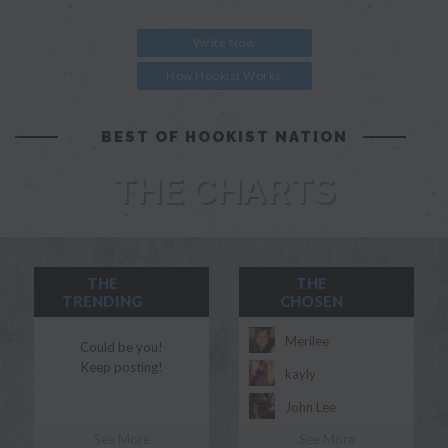
Write Now
How Hookist Works
BEST OF HOOKIST NATION
THE CHARTS
THE
THE
TRENDING
CHOSEN
Merilee
Could be you!
Keep posting!
kayly
John Lee
See More
See More
Morgan Myles