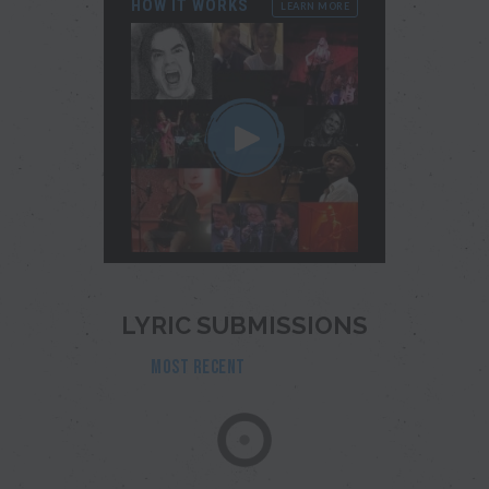
HOW IT WORKS
LEARN MORE
LYRIC SUBMISSIONS
MOST RECENT
POPULAR