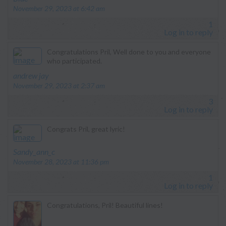
November 29, 2023 at 6:42 am
1
Log in to reply
Congratulations Pril, Well done to you and everyone
who participated.
says:
andrew jay
November 29, 2023 at 2:37 am
3
Log in to reply
Congrats Pril, great lyric!
says:
Sandy_ann_c
November 28, 2023 at 11:36 pm
1
Log in to reply
Congratulations, Pril! Beautiful lines!