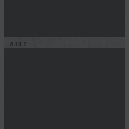
Merilee
John Lee
VERSE 2
Jodi
G.T.Edwards
Blue