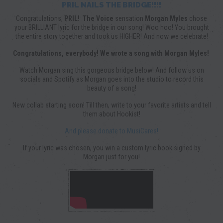
PRIL NAILS THE BRIDGE!!!!
Congratulations,
PRIL!
The Voice
sensation
Morgan Myles
chose
your BRILLIANT lyric for the bridge in our song! Woo hoo! You brought
the entire story together and took us HIGHER! And now we celebrate!
Congratulations, everybody! We wrote a song with Morgan Myles!
Watch Morgan sing this gorgeous bridge below! And follow us on
socials and Spotify as Morgan goes into the studio to record this
beauty of a song!
New collab starting soon! Till then, write to your favorite artists and tell
them about Hookist!
And please donate to MusiCares!
If your lyric was chosen, you win a custom lyric book signed by
Morgan just for you!