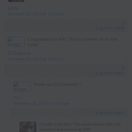
says:
kayly
November 28, 2023 at 11:27 pm
1
Log in to reply
Congratulations Pril!! That is a perfect fit for the
song!
says:
G.T.Edwards
November 28, 2023 at 11:02 pm
1
Log in to reply
Thank you G.T.Edwards!!!
says:
Pril
November 28, 2023 at 11:18 pm
Log in to reply
It really is perfect! She made peace with the
situation and is moving ON!!