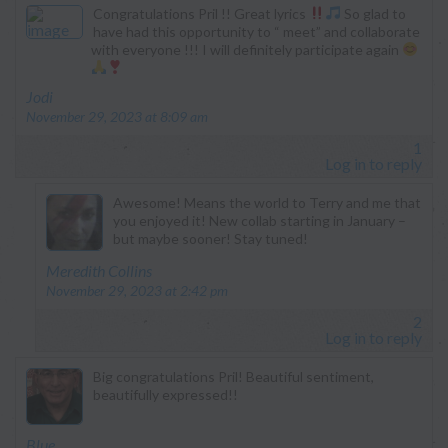
Congratulations Pril !! Great lyrics
So glad to
have had this opportunity to “ meet” and collaborate
with everyone !!! I will definitely participate again
says:
Jodi
November 29, 2023 at 8:09 am
1
Log in to reply
Awesome! Means the world to Terry and me that
you enjoyed it! New collab starting in January –
but maybe sooner! Stay tuned!
says:
Meredith Collins
November 29, 2023 at 2:42 pm
2
Log in to reply
Big congratulations Pril! Beautiful sentiment,
beautifully expressed!!
says:
Blue