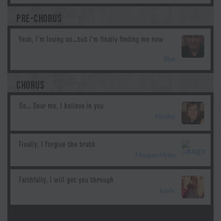
PRE-CHORUS
Blue
CHORUS
Merilee
Morgan Myles
kayly