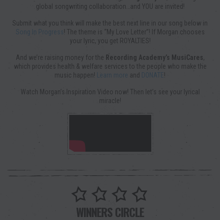
global songwriting collaboration…and YOU are invited!
Submit what you think will make the best next line in our song below in
Song In Progress
! The theme is “My Love Letter”! If Morgan chooses
your lyric, you get ROYALTIES!
And we’re raising money for the
Recording Academy’s MusiCares
,
which provides health & welfare services to the people who make the
music happen!
Learn more
and
DONATE
!
Watch Morgan’s Inspiration Video now! Then let’s see your lyrical
miracle!
WINNERS CIRCLE