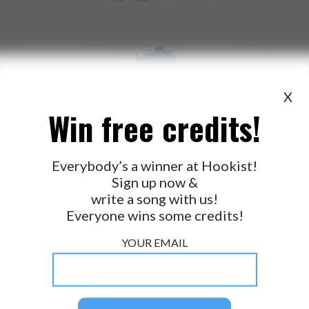
X
Win free credits!
WANT TO LEAD A COLLAB?
PRESS
OUR PARTNERS
GOLDEN RULES & FAQS
Everybody’s a winner at Hookist!
Sign up now &
TERMS & CONDITIONS
PRIVACY POLICY
write a song with us!
CONTACT US
Everyone wins some credits!
GET NOTIFICATIONS
YOUR EMAIL
FOLLOW US