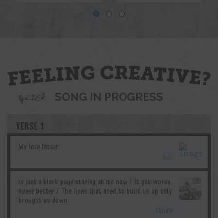
Blue
Jodi
Pril
G.T.Edwards
Ddubs
SONG IN PROGRESS
VERSE 1
Jodi
Ddubs