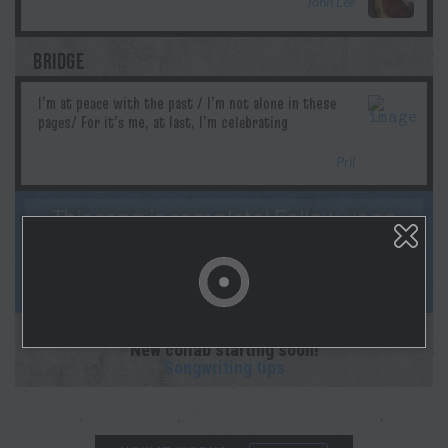
John Lee
BRIDGE
Pril
This song is complete! Follow us on
socials & Spotify as Morgan lays down the
studio recording! And sign up for
notifications on your profile page!
This collaboration is complete.
New collab starting soon!
Songwriting tips