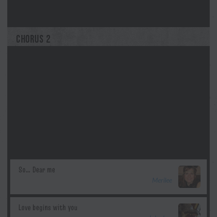
kayly
CHORUS 2
Merilee
Morgan Myles
kayly
Merilee