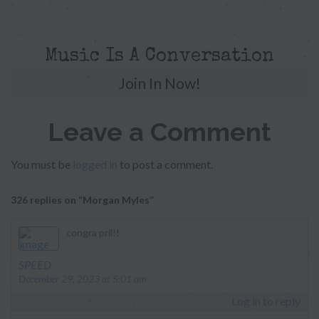
Music Is A Conversation
Join In Now!
Leave a Comment
You must be
logged in
to post a comment.
326 replies on “Morgan Myles”
congra pril!!
says:
SPEED
December 29, 2023 at 5:01 am
Log in to reply