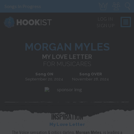
Songs In Progress
LOG IN
SIGN UP
MORGAN MYLES
MY LOVE LETTER
FOR MUSICARES
Song ON
Song OVER
September 20, 2024
November 28, 2024
INSPIRATION
My Love Letter
The Voice sensation & critics darling,
Morgan Myles
, is leading a