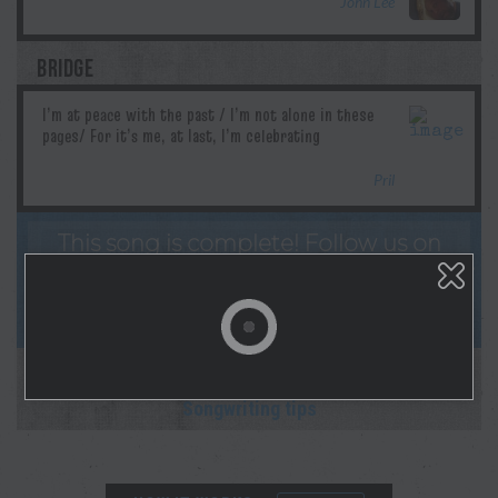
John Lee
BRIDGE
Pril
This song is complete! Follow us on
socials & Spotify as Morgan lays down the
studio recording! And sign up for
notifications on your profile page!
This collaboration is complete.
New collab starting soon!
Songwriting tips