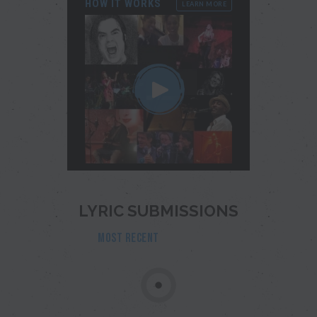
HOW IT WORKS
LEARN MORE
LYRIC SUBMISSIONS
MOST RECENT
POPULAR