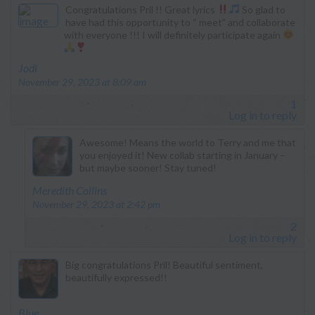
Congratulations Pril !! Great lyrics
So glad to
have had this opportunity to “ meet” and collaborate
with everyone !!! I will definitely participate again
says:
Jodi
November 29, 2023 at 8:09 am
1
Log in to reply
Awesome! Means the world to Terry and me that
you enjoyed it! New collab starting in January –
but maybe sooner! Stay tuned!
says:
Meredith Collins
November 29, 2023 at 2:42 pm
2
Log in to reply
Big congratulations Pril! Beautiful sentiment,
beautifully expressed!!
says:
Blue