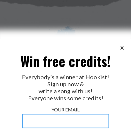
X
Win free credits!
WANT TO LEAD A COLLAB?
PRESS
OUR PARTNERS
GOLDEN RULES & FAQS
Everybody’s a winner at Hookist!
Sign up now &
TERMS & CONDITIONS
PRIVACY POLICY
write a song with us!
CONTACT US
Everyone wins some credits!
GET NOTIFICATIONS
YOUR EMAIL
FOLLOW US