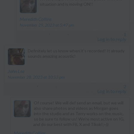
situation and is moving ON!!
says:
Meredith Collins
November 29, 2023 at 5:47 pm
1
Log in to reply
Definitely let us know when it’s recorded! It already
sounds amazing acoustic!
says:
John Lee
November 28, 2023 at 10:53 pm
2
Log in to reply
Of course! We will def send an email, but we will
also share photos and videos as Morgan goes
into the studio and as Terry works on the music,
so be sure to follow us! We’re most active on IG,
and do our best with FB, X and Tikok!;~))
says:
Meredith Collins