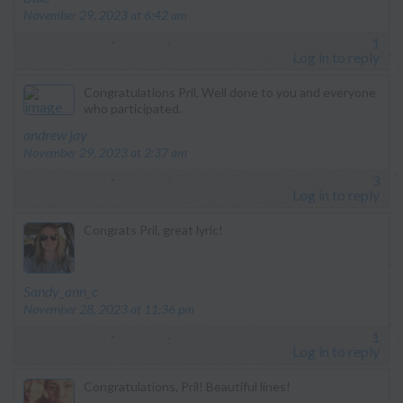
November 29, 2023 at 6:42 am
1
Log in to reply
Congratulations Pril, Well done to you and everyone
who participated.
says:
andrew jay
November 29, 2023 at 2:37 am
3
Log in to reply
Congrats Pril, great lyric!
says:
Sandy_ann_c
November 28, 2023 at 11:36 pm
1
Log in to reply
Congratulations, Pril! Beautiful lines!