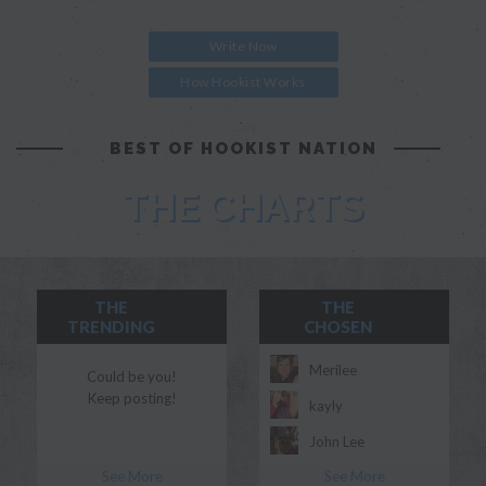
Write Now
How Hookist Works
BEST OF HOOKIST NATION
THE CHARTS
THE
THE
TRENDING
CHOSEN
Merilee
Could be you!
Keep posting!
kayly
John Lee
See More
See More
Morgan Myles