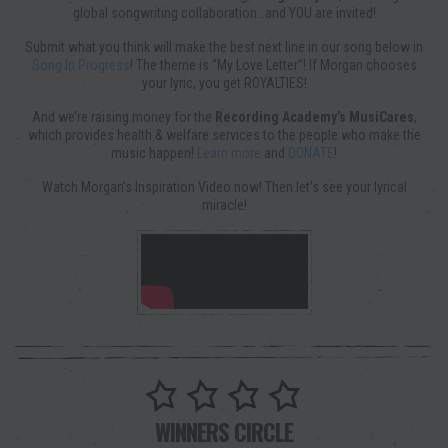
global songwriting collaboration…and YOU are invited!
Submit what you think will make the best next line in our song below in
Song In Progress
! The theme is “My Love Letter”! If Morgan chooses
your lyric, you get ROYALTIES!
And we’re raising money for the
Recording Academy’s MusiCares
,
which provides health & welfare services to the people who make the
music happen!
Learn more
and
DONATE
!
Watch Morgan’s Inspiration Video now! Then let’s see your lyrical
miracle!
WINNERS CIRCLE