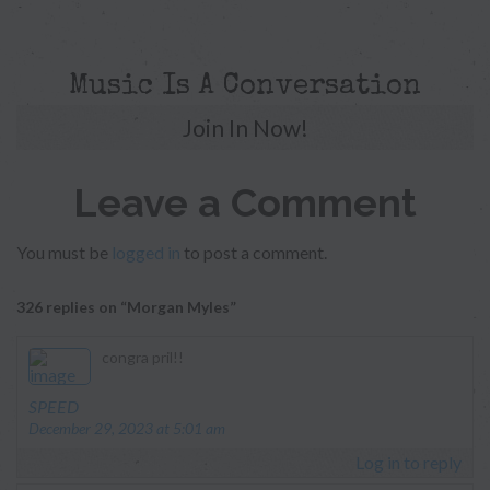
Music Is A Conversation
Join In Now!
Leave a Comment
You must be
logged in
to post a comment.
326 replies on “Morgan Myles”
congra pril!!
says:
SPEED
December 29, 2023 at 5:01 am
Log in to reply