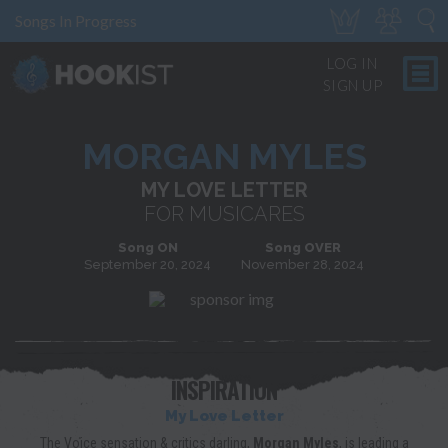
Songs In Progress
LOG IN
SIGN UP
MORGAN MYLES
MY LOVE LETTER
FOR MUSICARES
Song ON
Song OVER
September 20, 2024
November 28, 2024
INSPIRATION
My Love Letter
The Voice sensation & critics darling,
Morgan Myles
, is leading a