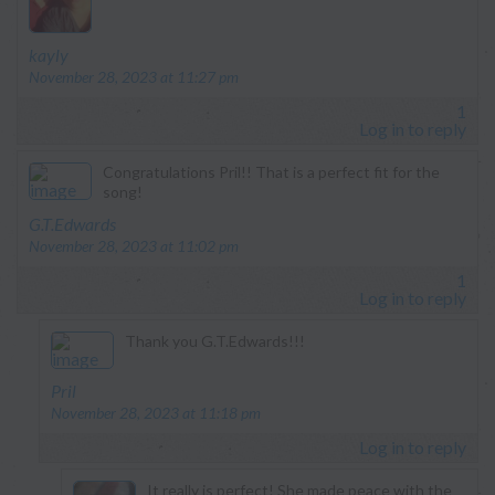
says:
kayly
November 28, 2023 at 11:27 pm
1
Log in to reply
Congratulations Pril!! That is a perfect fit for the
song!
says:
G.T.Edwards
November 28, 2023 at 11:02 pm
1
Log in to reply
Thank you G.T.Edwards!!!
says:
Pril
November 28, 2023 at 11:18 pm
Log in to reply
It really is perfect! She made peace with the