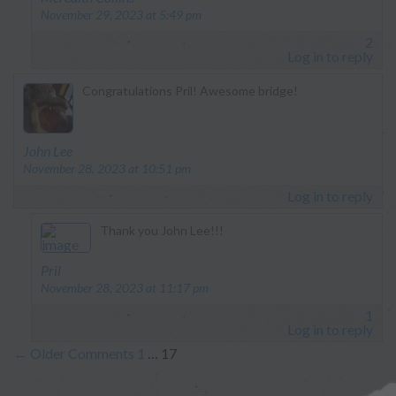
November 29, 2023 at 5:49 pm
2
Log in to reply
Congratulations Pril! Awesome bridge!
says:
John Lee
November 28, 2023 at 10:51 pm
Log in to reply
Thank you John Lee!!!
says:
Pril
November 28, 2023 at 11:17 pm
1
Log in to reply
←
Older Comments
1
…
17