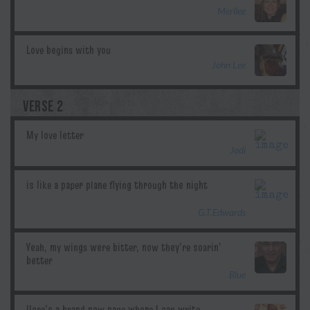
Merilee
John Lee
VERSE 2
Jodi
G.T.Edwards
Blue