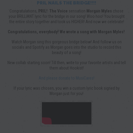
PRIL NAILS THE BRIDGE!!!!
Congratulations,
PRIL!
The Voice
sensation
Morgan Myles
chose
your BRILLIANT lyric for the bridge in our song! Woo hoo! You brought
the entire story together and took us HIGHER! And now we celebrate!
Congratulations, everybody! We wrote a song with Morgan Myles!
Watch Morgan sing this gorgeous bridge below! And follow us on
socials and Spotify as Morgan goes into the studio to record this
beauty of a song!
New collab starting soon! Till then, write to your favorite artists and tell
them about Hookist!
And please donate to MusiCares!
If your lyric was chosen, you win a custom lyric book signed by
Morgan just for you!