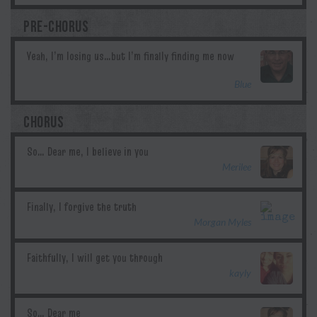
PRE-CHORUS
Blue
CHORUS
Merilee
Morgan Myles
kayly