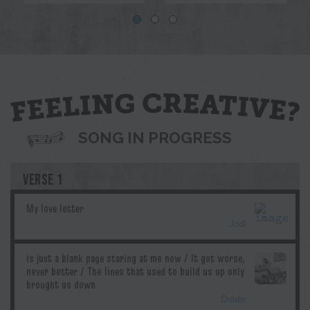
Blue
Jodi
Pril
G.T.Edwards
Ddubs
SONG IN PROGRESS
VERSE 1
Jodi
Ddubs