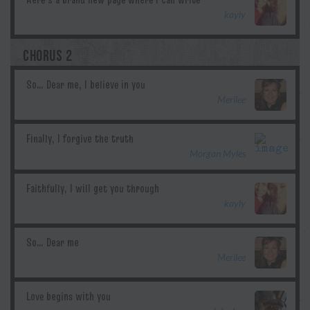
kayly
CHORUS 2
Merilee
Morgan Myles
kayly
Merilee