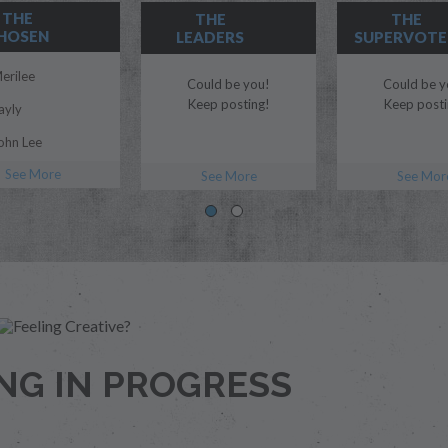
THE
THE
THE
HOSEN
LEADERS
SUPERVOTE
erilee
Could be you!
Could be y
Keep posting!
Keep posti
ayly
ohn Lee
See More
organ Myles
See More
See Mor
lue
odi
ril
.T.Edwards
dubs
NG IN PROGRESS