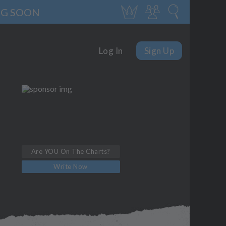
NG SOON
Log In
Sign Up
Are YOU On The Charts?
Write Now