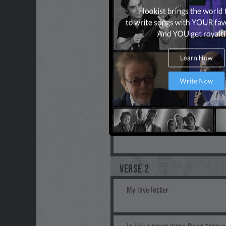
VERSE 2