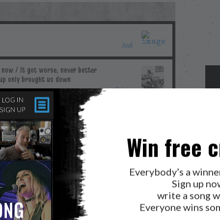
Jodi
Ddubs
Win free c
Blue
Everybody’s a winne
Sign up no
write a song w
Merilee
Everyone wins som