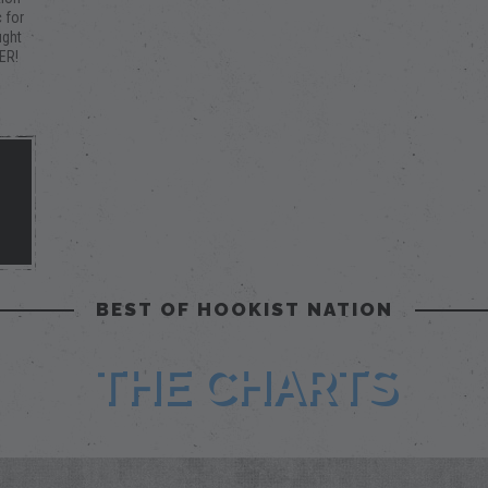
 for
ught
ER!
a
ify
this
o
BEST OF HOOKIST NATION
THE CHARTS
m