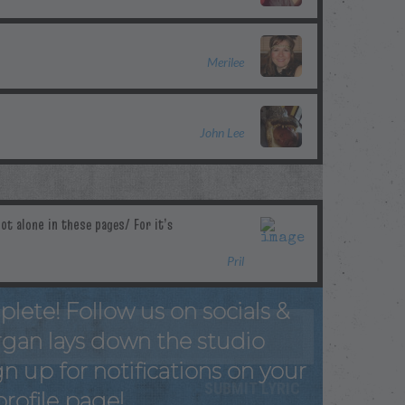
Merilee
John Lee
Pril
plete! Follow us on socials &
rgan lays down the studio
n up for notifications on your
profile page!