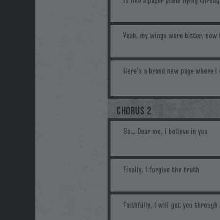
CHORUS 2