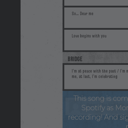
BRIDGE
This song is com
Spotify as Mo
recording! And sig