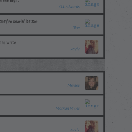
G.T.Edwards
Blue
kayly
Merilee
Morgan Myles
kayly