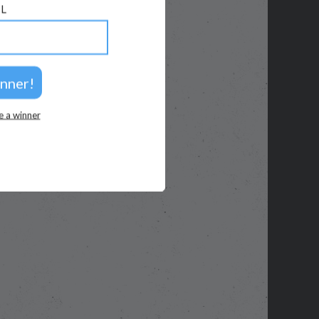
L
e a winner