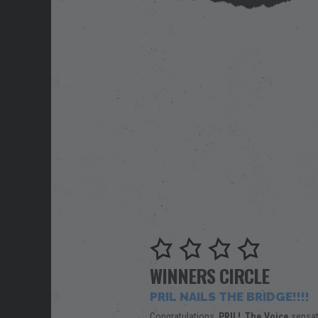
WINNERS CIRCLE
PRIL NAILS THE BRIDGE!!!!
Congratulations,
PRIL!
The Voice
sensat