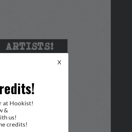
X
redits!
r at Hookist!
w &
ith us!
e credits!