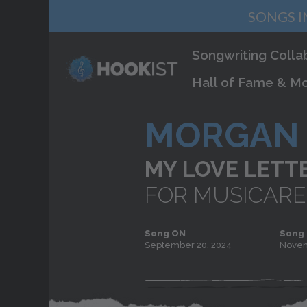
SONGS I
Songwriting Colla
Hall of Fame & Mo
MORGAN 
MY LOVE LETT
FOR MUSICARE
Song ON
Song
September 20, 2024
Novem