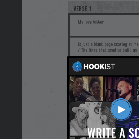
VERSE 1
PRE-CHORUS
CHORUS