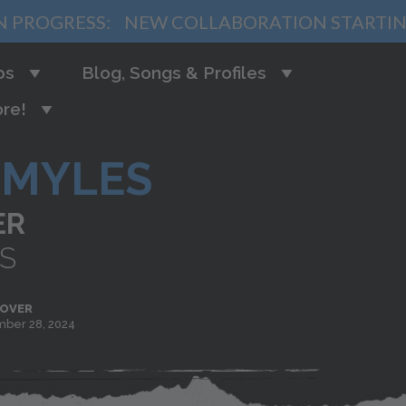
N PROGRESS:
NEW COLLABORATION STARTI
bs
Blog, Songs & Profiles
re!
MYLES
ER
S
 OVER
ber 28, 2024