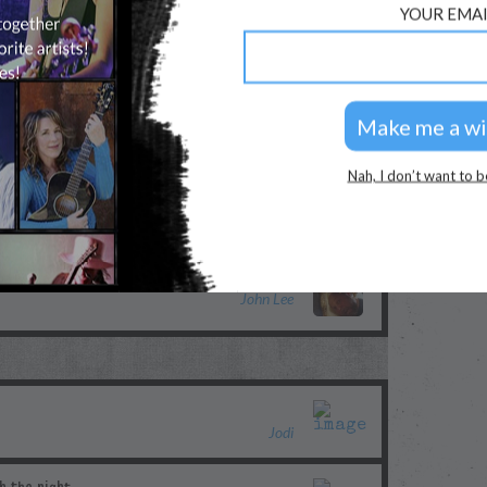
YOUR EMAI
Morgan Myles
kayly
Nah, I don’t want to b
Merilee
John Lee
Jodi