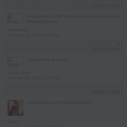
1
Log in to reply
Congratulations Pril, Well done to you and everyone
who participated.
says:
andrew jay
November 29, 2023 at 2:37 am
3
Log in to reply
Congrats Pril, great lyric!
says:
Sandy_ann_c
November 28, 2023 at 11:36 pm
1
Log in to reply
Congratulations, Pril! Beautiful lines!
says:
kayly