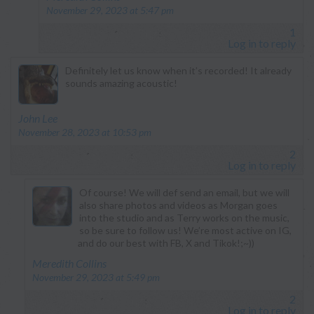
November 29, 2023 at 5:47 pm
1
Log in to reply
Definitely let us know when it’s recorded! It already
sounds amazing acoustic!
says:
John Lee
November 28, 2023 at 10:53 pm
2
Log in to reply
Of course! We will def send an email, but we will
also share photos and videos as Morgan goes
into the studio and as Terry works on the music,
so be sure to follow us! We’re most active on IG,
and do our best with FB, X and Tikok!;~))
says:
Meredith Collins
November 29, 2023 at 5:49 pm
2
Log in to reply