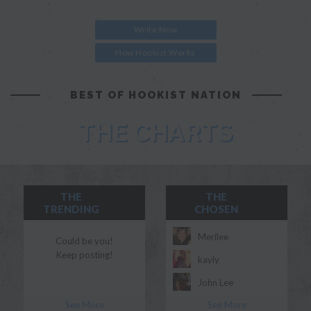
Write Now
How Hookist Works
BEST OF HOOKIST NATION
THE CHARTS
THE
THE
TRENDING
CHOSEN
Merilee
Could be you!
Keep posting!
kayly
John Lee
See More
See More
Morgan Myles