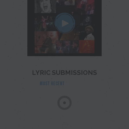
LYRIC SUBMISSIONS
MOST RECENT
POPULAR