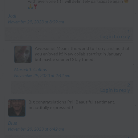
with everyone !!! I will definitely participate again
says:
Jodi
November 29, 2023 at 8:09 am
1
Log in to reply
Awesome! Means the world to Terry and me that
you enjoyed it! New collab starting in January –
but maybe sooner! Stay tuned!
says:
Meredith Collins
November 29, 2023 at 2:42 pm
2
Log in to reply
Big congratulations Pril! Beautiful sentiment,
beautifully expressed!!
says:
Blue
November 29, 2023 at 6:42 am