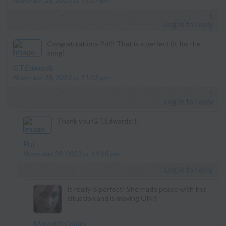
November 28, 2023 at 11:27 pm
1
Log in to reply
Congratulations Pril!! That is a perfect fit for the
song!
says:
G.T.Edwards
November 28, 2023 at 11:02 pm
1
Log in to reply
Thank you G.T.Edwards!!!
says:
Pril
November 28, 2023 at 11:18 pm
Log in to reply
It really is perfect! She made peace with the
situation and is moving ON!!
says:
Meredith Collins