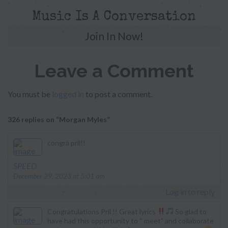
Music Is A Conversation
Join In Now!
Leave a Comment
You must be
logged in
to post a comment.
326 replies on “Morgan Myles”
congra pril!!
says:
SPEED
December 29, 2023 at 5:01 am
Log in to reply
Congratulations Pril !! Great lyrics
So glad to
have had this opportunity to “ meet” and collaborate