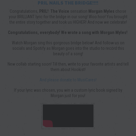
PRIL NAILS THE BRIDGE!!!!
Congratulations,
PRIL!
The Voice
sensation
Morgan Myles
chose
your BRILLIANT lyric for the bridge in our song! Woo hoo! You brought
the entire story together and took us HIGHER! And now we celebrate!
Congratulations, everybody! We wrote a song with Morgan Myles!
Watch Morgan sing this gorgeous bridge below! And follow us on
socials and Spotify as Morgan goes into the studio to record this
beauty of a song!
New collab starting soon! Till then, write to your favorite artists and tell
them about Hookist!
And please donate to MusiCares!
If your lyric was chosen, you win a custom lyric book signed by
Morgan just for you!