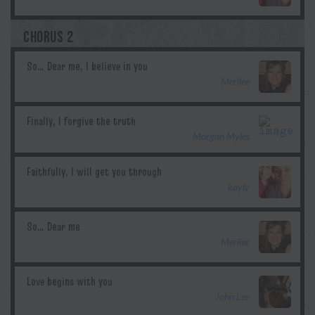
CHORUS 2
Merilee
Morgan Myles
kayly
Merilee
John Lee