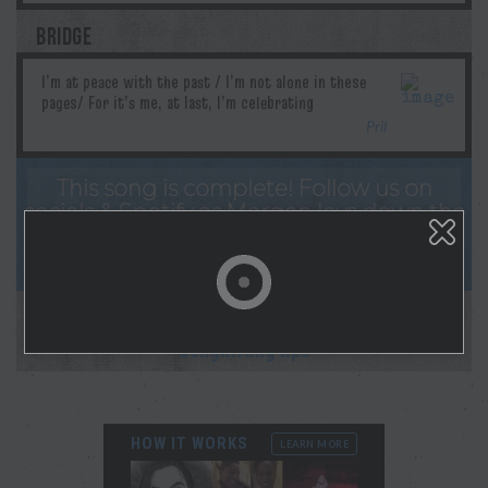
BRIDGE
Pril
This song is complete! Follow us on
socials & Spotify as Morgan lays down the
studio recording! And sign up for
notifications on your profile page!
This collaboration is complete.
New collab starting soon!
Songwriting tips
HOW IT WORKS
LEARN MORE