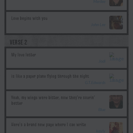
Merilee
John Lee
VERSE 2
Jodi
G.T.Edwards
Blue
kayly