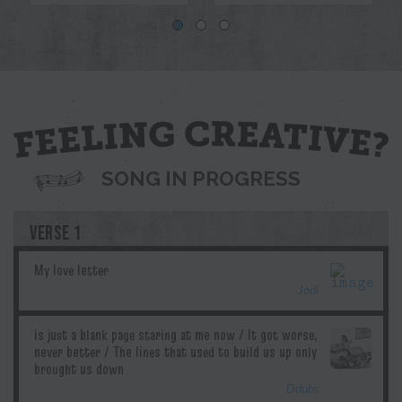
Blue
Jodi
Pril
G.T.Edwards
Ddubs
SONG IN PROGRESS
VERSE 1
Jodi
Ddubs