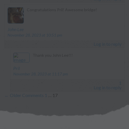
Congratulations Pril! Awesome bridge!
says:
John Lee
November 28, 2023 at 10:51 pm
Log in to reply
Thank you John Lee!!!
says:
Pril
November 28, 2023 at 11:17 pm
1
Log in to reply
←
Older Comments
1
…
17