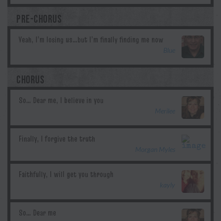
PRE-CHORUS
Blue
CHORUS
Merilee
Morgan Myles
kayly