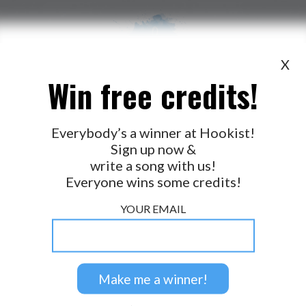
X
Win free credits!
WANT TO LEAD A COLLAB?
PRESS
OUR PARTNERS
GOLDEN RULES & FAQS
Everybody’s a winner at Hookist!
Sign up now &
TERMS & CONDITIONS
PRIVACY POLICY
write a song with us!
CONTACT US
Everyone wins some credits!
GET NOTIFICATIONS
YOUR EMAIL
FOLLOW US
BACK TO TOP