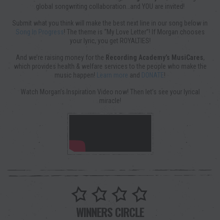
global songwriting collaboration…and YOU are invited!
Submit what you think will make the best next line in our song below in
Song In Progress
! The theme is “My Love Letter”! If Morgan chooses
your lyric, you get ROYALTIES!
And we’re raising money for the
Recording Academy’s MusiCares
,
which provides health & welfare services to the people who make the
music happen!
Learn more
and
DONATE
!
Watch Morgan’s Inspiration Video now! Then let’s see your lyrical
miracle!
WINNERS CIRCLE