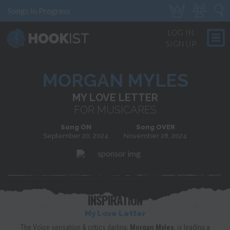
Songs In Progress
LOG IN
SIGN UP
MORGAN MYLES
MY LOVE LETTER
FOR MUSICARES
Song ON
Song OVER
September 20, 2024
November 28, 2024
INSPIRATION
My Love Letter
The Voice sensation & critics darling,
Morgan Myles
, is leading a