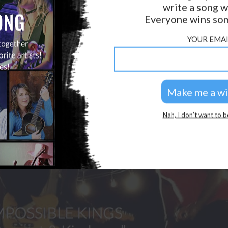
write a song w
GOLDEN RULES & FAQS
Everyone wins som
PRIVACY POLICY
YOUR EMAI
Nah, I don’t want to b