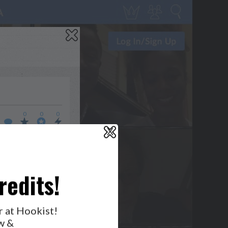
0
0
0
X
WHO’S LOVIN’ WHO?
redits!
r at Hookist!
w &