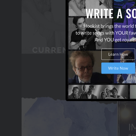
OUR PARTNERS
TERMS & CONDITIONS
CONTACT US