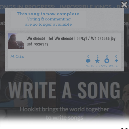
This song is now complete.
Voting & commenting
are no longer available.
WANT TO LEAD A COLLAB?
PRESS
OUR PARTNERS
GOLDEN RULES & FAQS
M. Ocho
0
1
0
0
TERMS & CONDITIONS
PRIVACY POLICY
WHO’S LOVIN’ WHO?
CONTACT US
GET NOTIFICATIONS
FOLLOW US
BACK TO TOP