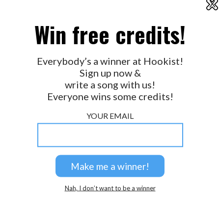
X
2026 © Perspicacity, LLC.
Win free credits!
Everybody’s a winner at Hookist!
Sign up now &
write a song with us!
Everyone wins some credits!
YOUR EMAIL
Nah, I don’t want to be a winner