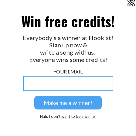
X
2026 © Perspicacity, LLC.
Win free credits!
Everybody’s a winner at Hookist!
Sign up now &
write a song with us!
Everyone wins some credits!
YOUR EMAIL
Nah, I don’t want to be a winner