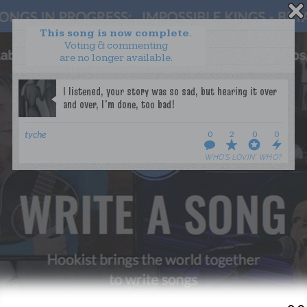
This song is now complete.
Voting & commenting
are no longer available.
WANT TO LEAD A COLLAB?
PRESS
OUR PARTNERS
GOLDEN RULES & FAQS
tyche
0
2
0
0
TERMS & CONDITIONS
PRIVACY POLICY
WHO’S LOVIN’ WHO?
CONTACT US
GET NOTIFICATIONS
FOLLOW US
BACK TO TOP