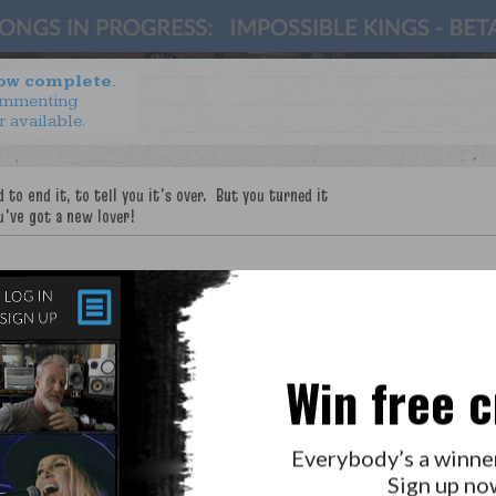
now complete.
ommenting
r available.
Win free c
Everybody’s a winne
Sign up no
LAB?
PRESS