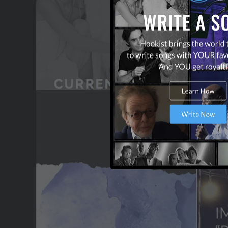
OUR PARTNERS
TERMS & CONDITIONS
CONTACT US