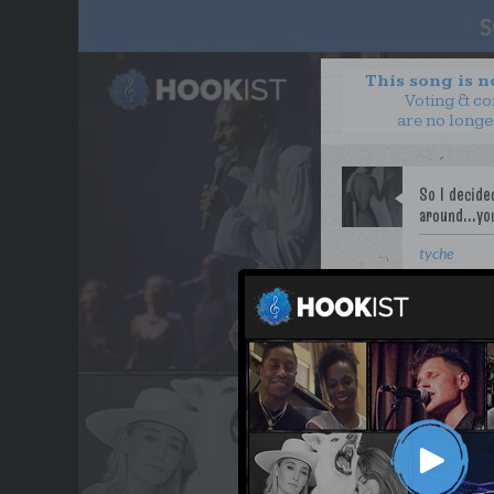
This song is 
Voting & c
are no longe
tyche
WANT TO LEAD A COL