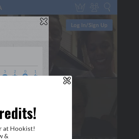
5
2
0
1
X
WHO’S LOVIN’ WHO?
redits!
r at Hookist!
w &