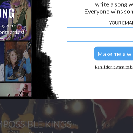
write a song w
GOLDEN RULES & FAQS
Everyone wins som
PRIVACY POLICY
YOUR EMAI
Nah, I don’t want to b