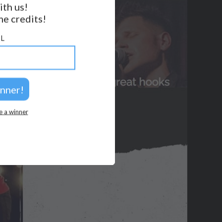
ith us!
e credits!
GET NOTIFICATIONS
L
FOLLOW US
BACK TO TOP
2026 © Perspicacity, LLC.
e a winner