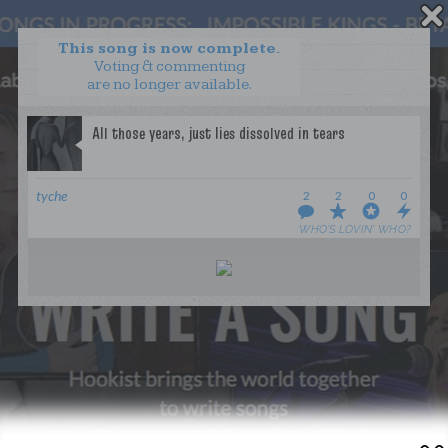
This song is now complete.
Voting & commenting
are no longer available.
WANT TO LEAD A COLLAB?
PRESS
OUR PARTNERS
GOLDEN RULES & FAQS
tyche
2
2
0
0
TERMS & CONDITIONS
PRIVACY POLICY
WHO’S LOVIN’ WHO?
CONTACT US
GET NOTIFICATIONS
FOLLOW US
BACK TO TOP