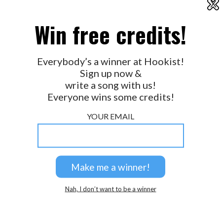
X
2026 © Perspicacity, LLC.
Win free credits!
Everybody’s a winner at Hookist!
Sign up now &
write a song with us!
Everyone wins some credits!
YOUR EMAIL
Nah, I don’t want to be a winner