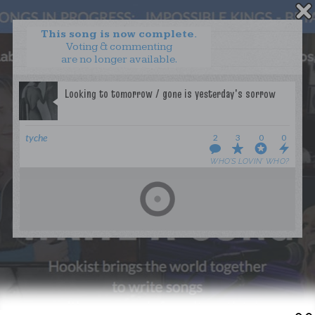
This song is now complete.
Voting & commenting
are no longer available.
WANT TO LEAD A COLLAB?
PRESS
OUR PARTNERS
GOLDEN RULES & FAQS
tyche
2
3
0
0
TERMS & CONDITIONS
PRIVACY POLICY
WHO’S LOVIN’ WHO?
CONTACT US
GET NOTIFICATIONS
FOLLOW US
BACK TO TOP