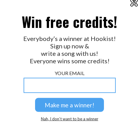
X
2026 © Perspicacity, LLC.
Win free credits!
Everybody’s a winner at Hookist!
Sign up now &
write a song with us!
Everyone wins some credits!
YOUR EMAIL
Nah, I don’t want to be a winner