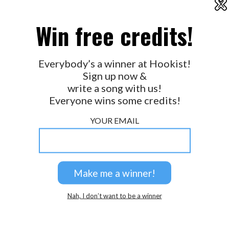
X
2026 © Perspicacity, LLC.
Win free credits!
Everybody’s a winner at Hookist!
Sign up now &
write a song with us!
Everyone wins some credits!
YOUR EMAIL
Nah, I don’t want to be a winner