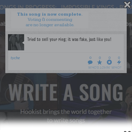
This song is now complete.
Voting & commenting
are no longer available.
WANT TO LEAD A COLLAB?
PRESS
OUR PARTNERS
GOLDEN RULES & FAQS
tyche
0
0
0
0
TERMS & CONDITIONS
PRIVACY POLICY
WHO’S LOVIN’ WHO?
CONTACT US
GET NOTIFICATIONS
FOLLOW US
BACK TO TOP