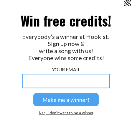
X
2026 © Perspicacity, LLC.
Win free credits!
Everybody’s a winner at Hookist!
Sign up now &
write a song with us!
Everyone wins some credits!
YOUR EMAIL
Nah, I don’t want to be a winner