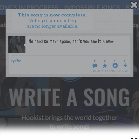
This song is now complete.
Voting & commenting
are no longer available.
WANT TO LEAD A COLLAB?
PRESS
OUR PARTNERS
GOLDEN RULES & FAQS
tyche
0
0
0
0
TERMS & CONDITIONS
PRIVACY POLICY
WHO’S LOVIN’ WHO?
CONTACT US
GET NOTIFICATIONS
FOLLOW US
BACK TO TOP