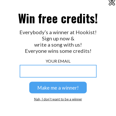
X
2026 © Perspicacity, LLC.
Win free credits!
Everybody’s a winner at Hookist!
Sign up now &
write a song with us!
Everyone wins some credits!
YOUR EMAIL
Nah, I don’t want to be a winner