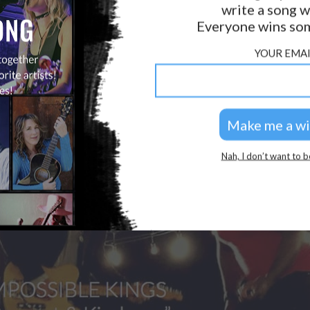
write a song w
GOLDEN RULES & FAQS
Everyone wins som
PRIVACY POLICY
YOUR EMAI
Nah, I don’t want to b