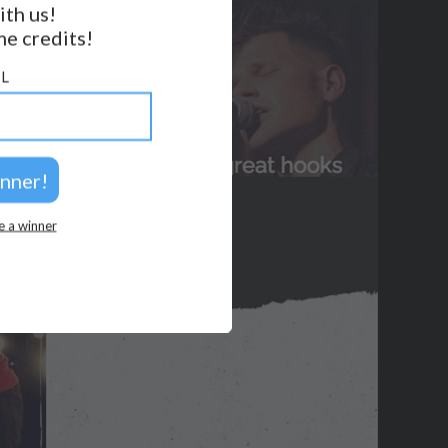
ith us!
e credits!
GET NOTIFICATIONS
L
FOLLOW US
BACK TO TOP
2026 © Perspicacity, LLC.
e a winner