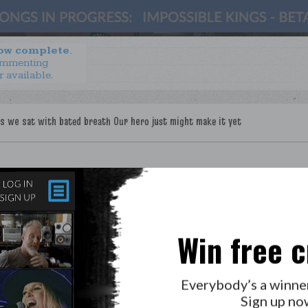
now complete.
ommenting
r available.
Win free c
Everybody’s a winne
Sign up no
LAB?
PRESS