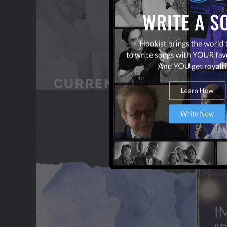
OUR PARTNERS
TERMS & CONDITIONS
CONTACT US