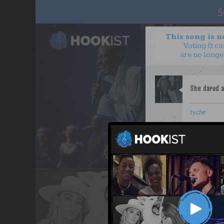
This song is 
Voting & c
are no longe
tyche
WANT TO LEAD A COL