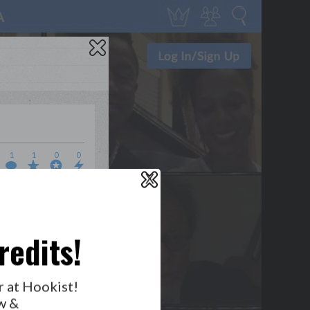
1
1
0
0
X
WHO’S LOVIN’ WHO?
redits!
r at Hookist!
w &