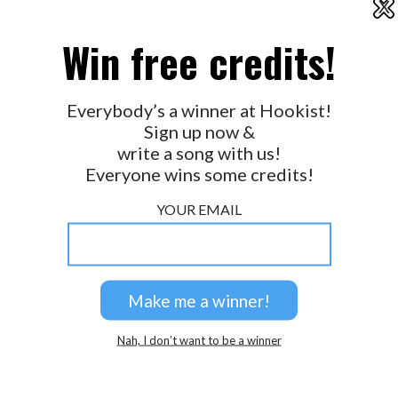
X
2026 © Perspicacity, LLC.
Win free credits!
Everybody’s a winner at Hookist!
Sign up now &
write a song with us!
Everyone wins some credits!
YOUR EMAIL
Nah, I don’t want to be a winner