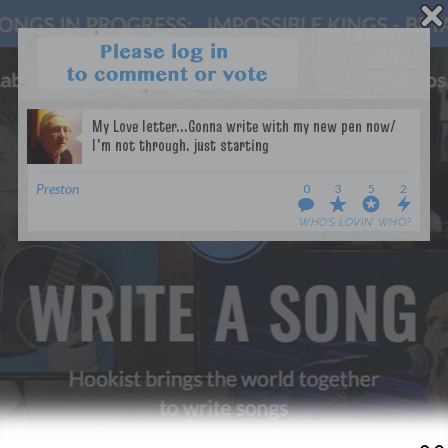
WANT TO LEAD A COLLAB?
PRESS
OUR PARTNERS
GOLDEN RULES & FAQS
Preston
0
3
5
2
TERMS & CONDITIONS
PRIVACY POLICY
WHO’S LOVIN’ WHO?
CONTACT US
GET NOTIFICATIONS
FOLLOW US
BACK TO TOP