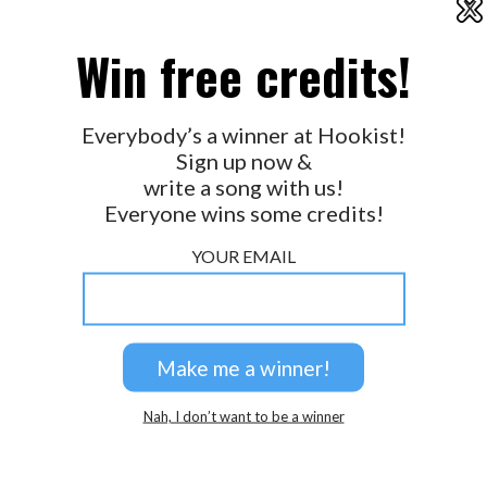
X
2026 © Perspicacity, LLC.
Win free credits!
Everybody’s a winner at Hookist!
Sign up now &
write a song with us!
Everyone wins some credits!
YOUR EMAIL
Nah, I don’t want to be a winner