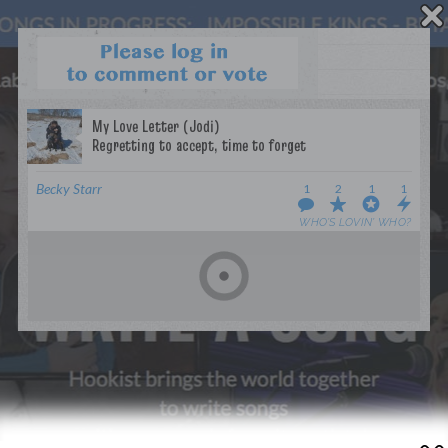
WANT TO LEAD A COLLAB?
PRESS
OUR PARTNERS
GOLDEN RULES & FAQS
Becky Starr
1
2
1
1
TERMS & CONDITIONS
PRIVACY POLICY
WHO’S LOVIN’ WHO?
CONTACT US
GET NOTIFICATIONS
FOLLOW US
BACK TO TOP