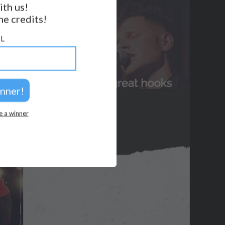
2026 © Perspicacity, LLC.
ith us!
e credits!
L
e a winner