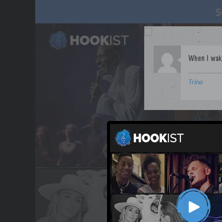
Trina
WANT TO LEAD A COL
OUR PARTNERS
TERMS & CONDITIONS
CONTACT US