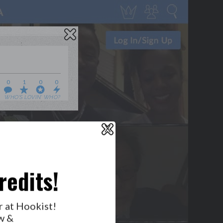
0
1
0
0
WHO’S LOVIN’ WHO?
X
redits!
GET NOTIFICATIONS
FOLLOW US
r at Hookist!
BACK TO TOP
w &