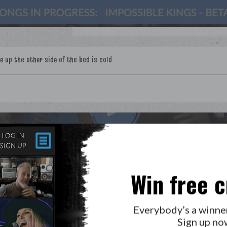
LAB?
PRESS
GOLDEN RULES & FAQS
Win free c
PRIVACY POLICY
Everybody’s a winne
Sign up no