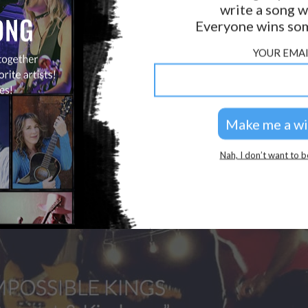
write a song w
Everyone wins som
YOUR EMAI
Nah, I don’t want to b