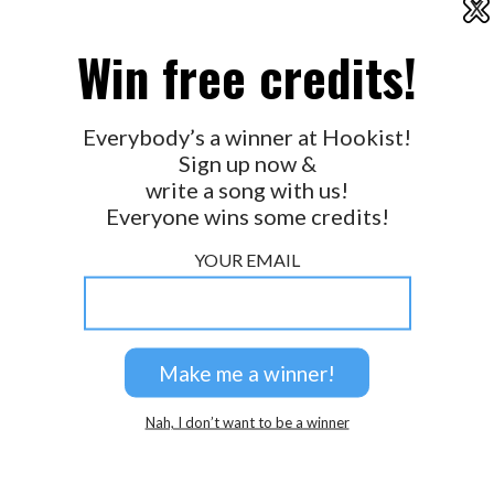
X
2026 © Perspicacity, LLC.
Win free credits!
Everybody’s a winner at Hookist!
Sign up now &
write a song with us!
Everyone wins some credits!
YOUR EMAIL
Nah, I don’t want to be a winner