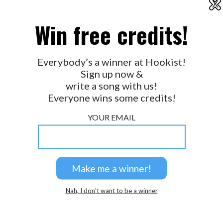
X
2026 © Perspicacity, LLC.
Win free credits!
Everybody’s a winner at Hookist!
Sign up now &
write a song with us!
Everyone wins some credits!
YOUR EMAIL
Nah, I don’t want to be a winner