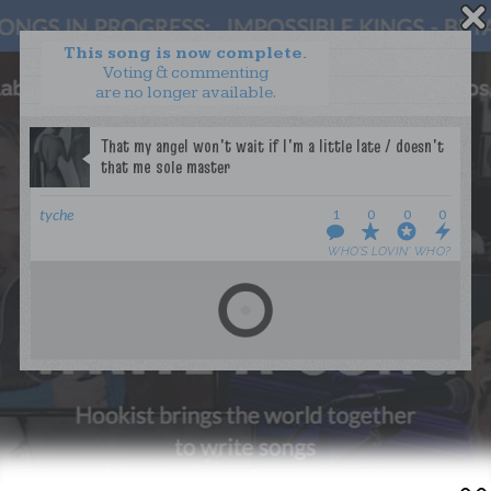
This song is now complete.
Voting & commenting
are no longer available.
WANT TO LEAD A COLLAB?
PRESS
OUR PARTNERS
GOLDEN RULES & FAQS
tyche
1
0
0
0
TERMS & CONDITIONS
PRIVACY POLICY
WHO’S LOVIN’ WHO?
CONTACT US
GET NOTIFICATIONS
FOLLOW US
BACK TO TOP