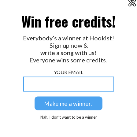
X
2026 © Perspicacity, LLC.
Win free credits!
Everybody’s a winner at Hookist!
Sign up now &
write a song with us!
Everyone wins some credits!
YOUR EMAIL
Nah, I don’t want to be a winner