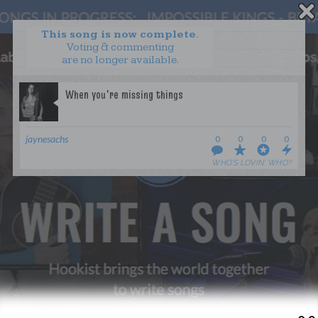
This song is now complete.
Voting & commenting
are no longer available.
WANT TO LEAD A COLLAB?
PRESS
OUR PARTNERS
GOLDEN RULES & FAQS
jaynesachs
0
0
0
0
TERMS & CONDITIONS
PRIVACY POLICY
WHO’S LOVIN’ WHO?
CONTACT US
GET NOTIFICATIONS
FOLLOW US
BACK TO TOP