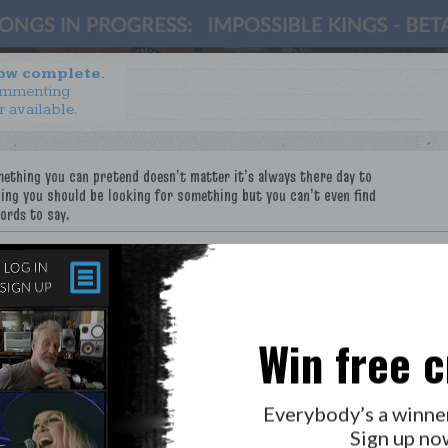
now complete.
ommenting
r available.
e
Win free c
Everybody’s a winne
Sign up no