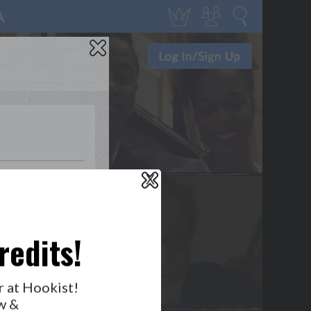
1
1
0
1
X
WHO’S LOVIN’ WHO?
redits!
r at Hookist!
w &