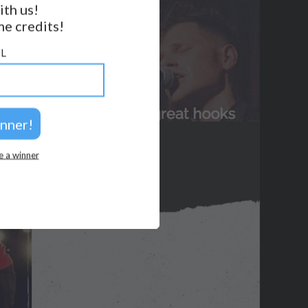
ith us!
e credits!
GET NOTIFICATIONS
L
FOLLOW US
BACK TO TOP
2026 © Perspicacity, LLC.
e a winner