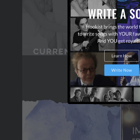
WANT TO LEAD A COL
OUR PARTNERS
TERMS & CONDITIONS
CONTACT US