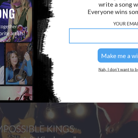
write a song w
LAB?
PRESS
Everyone wins som
GOLDEN RULES & FAQS
YOUR EMAI
PRIVACY POLICY
Nah, I don’t want to b