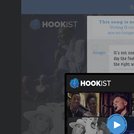
This song is 
Voting & c
are no longe
PoeticJustic