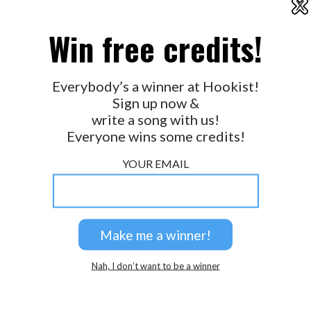
X
2026 © Perspicacity, LLC.
Win free credits!
Everybody’s a winner at Hookist!
Sign up now &
write a song with us!
Everyone wins some credits!
YOUR EMAIL
Nah, I don’t want to be a winner