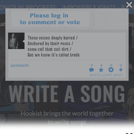
WANT TO LEAD A COLLAB?
PRESS
OUR PARTNERS
GOLDEN RULES & FAQS
TERMS & CONDITIONS
PRIVACY POLICY
jaynesachs
0
4
0
0
CONTACT US
WHO’S LOVIN’ WHO?
GET NOTIFICATIONS
FOLLOW US
BACK TO TOP