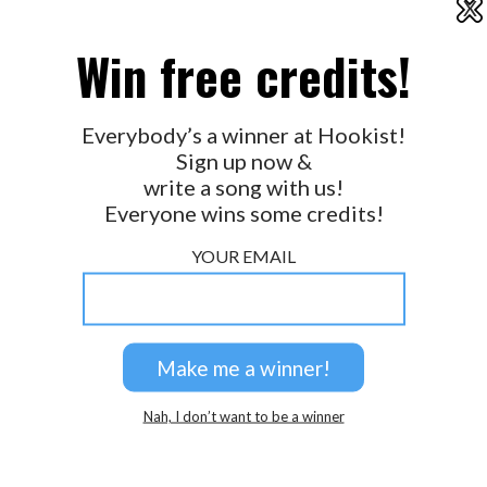
X
2026 © Perspicacity, LLC.
Win free credits!
Everybody’s a winner at Hookist!
Sign up now &
write a song with us!
Everyone wins some credits!
YOUR EMAIL
Nah, I don’t want to be a winner