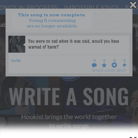
This song is now complete.
Voting & commenting
are no longer available.
WANT TO LEAD A COLLAB?
PRESS
OUR PARTNERS
GOLDEN RULES & FAQS
tyche
0
0
0
0
TERMS & CONDITIONS
PRIVACY POLICY
WHO’S LOVIN’ WHO?
CONTACT US
GET NOTIFICATIONS
FOLLOW US
BACK TO TOP