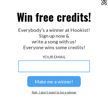
X
2026 © Perspicacity, LLC.
Win free credits!
Everybody’s a winner at Hookist!
Sign up now &
write a song with us!
Everyone wins some credits!
YOUR EMAIL
Nah, I don’t want to be a winner