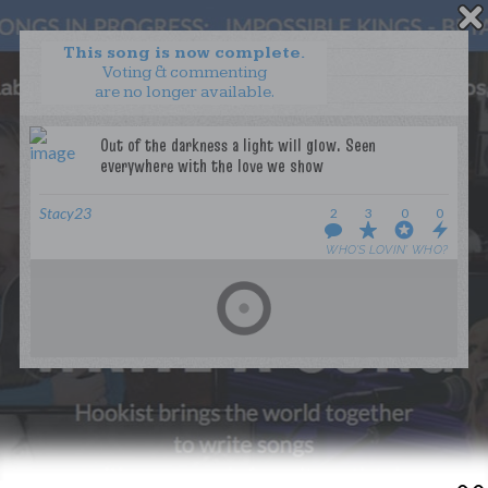
This song is now complete.
Voting & commenting
are no longer available.
WANT TO LEAD A COLLAB?
PRESS
OUR PARTNERS
GOLDEN RULES & FAQS
Stacy23
2
3
0
0
TERMS & CONDITIONS
PRIVACY POLICY
WHO’S LOVIN’ WHO?
CONTACT US
GET NOTIFICATIONS
FOLLOW US
BACK TO TOP