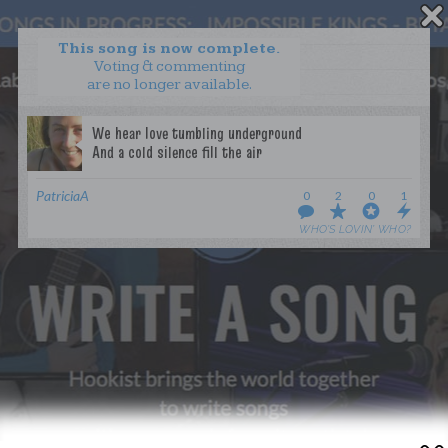
This song is now complete.
Voting & commenting
are no longer available.
WANT TO LEAD A COLLAB?
PRESS
OUR PARTNERS
GOLDEN RULES & FAQS
PatriciaA
0
2
0
1
TERMS & CONDITIONS
PRIVACY POLICY
WHO’S LOVIN’ WHO?
CONTACT US
GET NOTIFICATIONS
FOLLOW US
BACK TO TOP