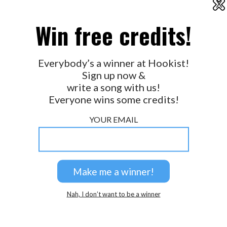
X
2026 © Perspicacity, LLC.
Win free credits!
Everybody’s a winner at Hookist!
Sign up now &
write a song with us!
Everyone wins some credits!
YOUR EMAIL
Nah, I don’t want to be a winner