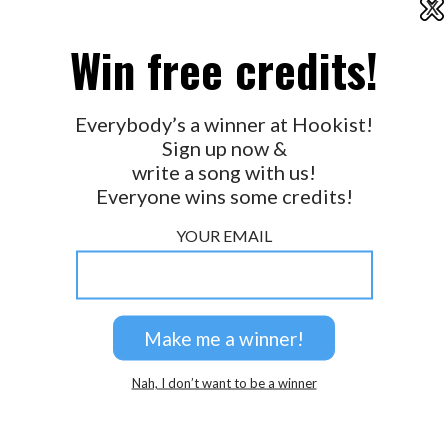
X
2026 © Perspicacity, LLC.
Win free credits!
Everybody’s a winner at Hookist!
Sign up now &
write a song with us!
Everyone wins some credits!
YOUR EMAIL
Nah, I don’t want to be a winner