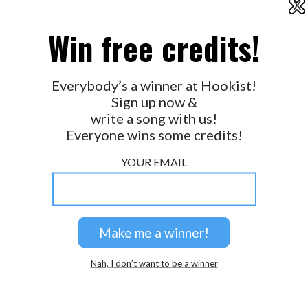
X
2026 © Perspicacity, LLC.
Win free credits!
Everybody’s a winner at Hookist!
Sign up now &
write a song with us!
Everyone wins some credits!
YOUR EMAIL
Nah, I don’t want to be a winner