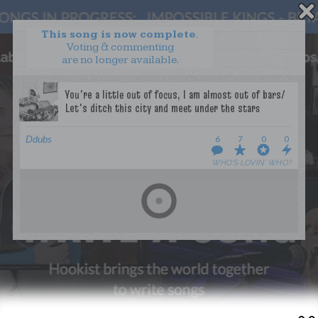
This song is now complete.
Voting & commenting
are no longer available.
WANT TO LEAD A COLLAB?
PRESS
OUR PARTNERS
GOLDEN RULES & FAQS
Ddubs
6
7
0
0
TERMS & CONDITIONS
PRIVACY POLICY
WHO’S LOVIN’ WHO?
CONTACT US
GET NOTIFICATIONS
FOLLOW US
BACK TO TOP